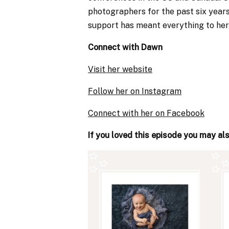
photographers for the past six years
support has meant everything to her
Connect with Dawn
Visit her website
Follow her on Instagram
Connect with her on Facebook
If you loved this episode you may al