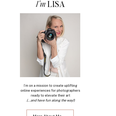
I'm
LISA
I’m on a mission to create uplifting
online experiences for photographers
ready to elevate their art
.
(...and have fun along the way!)