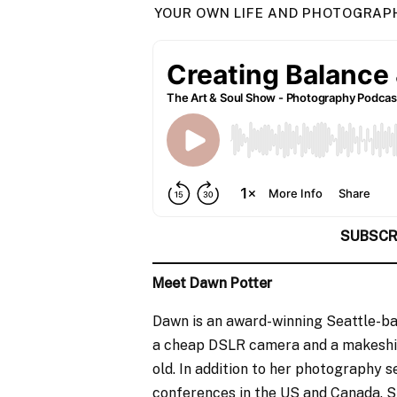
YOUR OWN LIFE AND PHOTOGRAPHY
SUBSCR
Meet Dawn Potter
Dawn is an award-winning Seattle-b
a cheap DSLR camera and a makeshif
old. In addition to her photography 
conferences in the US and Canada. S