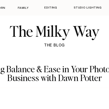
EDITING
STUDIO LIGHTING
ORN
FAMILY
The Milky Way
THE BLOG
ng Balance & Ease in Your Pho
Business with Dawn Potter