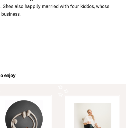
. She’s also happily married with four kiddos, whose
 business.
so enjoy