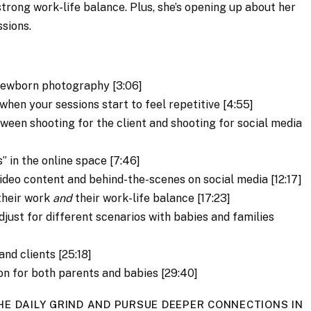
trong work-life balance. Plus, she’s opening up about her
sions.
newborn photography [3:06]
hen your sessions start to feel repetitive [4:55]
ween shooting for the client and shooting for social media
” in the online space [7:46]
deo content and behind-the-scenes on social media [12:17]
their work
and
their work-life balance [17:23]
just for different scenarios with babies and families
nd clients [25:18]
on for both parents and babies [29:40]
HE DAILY GRIND AND PURSUE DEEPER CONNECTIONS IN