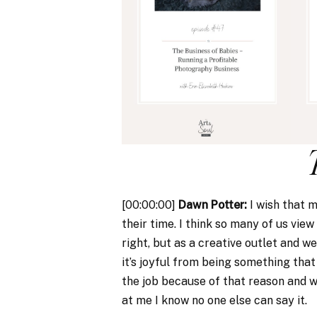
[00:00:00]
Dawn Potter:
I wish that 
their time. I think so many of us view 
right, but as a creative outlet and we 
it’s joyful from being something that 
the job because of that reason and w
at me I know no one else can say it.