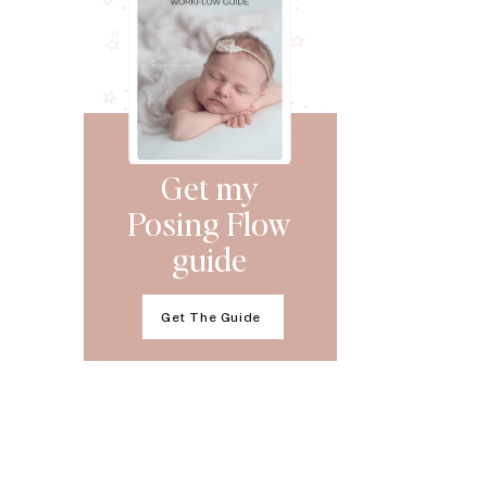
Get my
Posing Flow
guide
Get The Guide