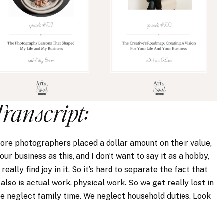
Transcript:
more photographers placed a dollar amount on their value,
our business as this, and I don’t want to say it as a hobby,
really find joy in it. So it’s hard to separate the fact that
also is actual work, physical work. So we get really lost in
e neglect family time. We neglect household duties. Look