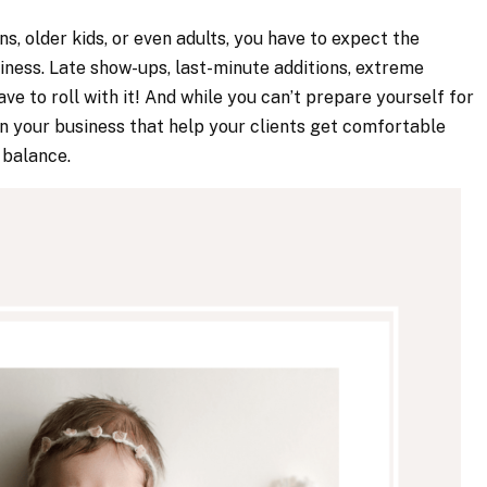
, older kids, or even adults, you have to expect the
ness. Late show-ups, last-minute additions, extreme
e to roll with it! And while you can’t prepare yourself for
n your business that help your clients get comfortable
 balance.