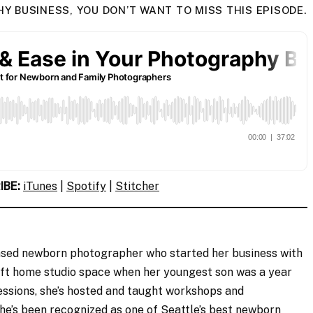
 BUSINESS, YOU DON’T WANT TO MISS THIS EPISODE.
IBE:
iTunes
|
Spotify
|
Stitcher
ased newborn photographer who started her business with
t home studio space when her youngest son was a year
sessions, she’s hosted and taught workshops and
he’s been recognized as one of Seattle’s best newborn