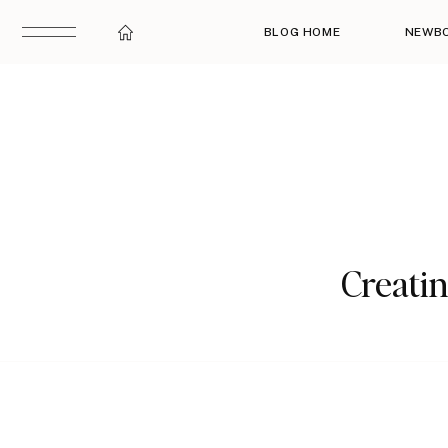
BLOG HOME
NEWB
Creati