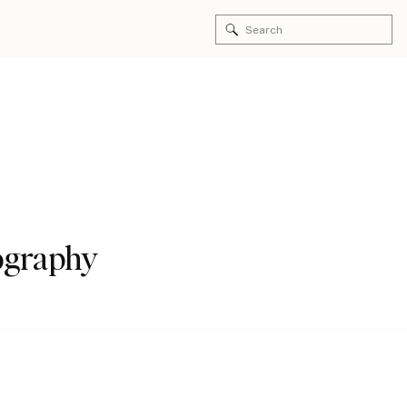
Search
for:
tography