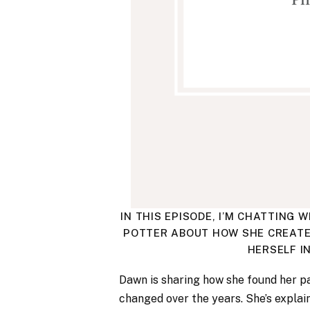
IN THIS EPISODE, I’M CHATTIN
POTTER ABOUT HOW SHE CREATE
HERSELF I
Dawn is sharing how she found her p
changed over the years. She’s explai