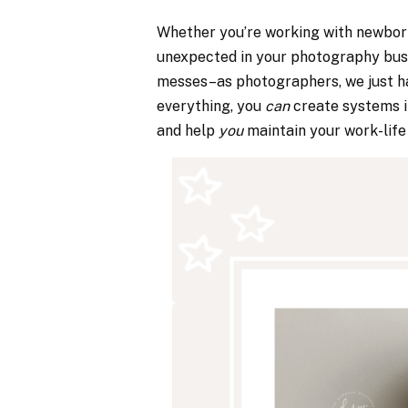
Whether you’re working with newborns
unexpected in your photography busi
messes–as photographers, we just hav
everything, you
can
create systems i
and help
you
maintain your work-life