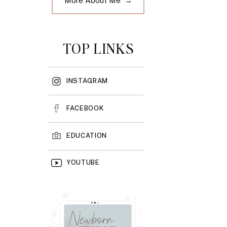
More About Me →
TOP LINKS
INSTAGRAM
FACEBOOK
EDUCATION
YOUTUBE