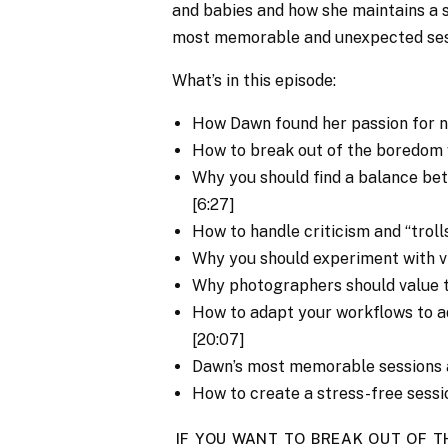
and babies and how she maintains a s
most memorable and unexpected ses
What’s in this episode:
How Dawn found her passion for 
How to break out of the boredom w
Why you should find a balance bet
[6:27]
How to handle criticism and “trolls
Why you should experiment with vi
Why photographers should value 
How to adapt your workflows to ad
[20:07]
Dawn’s most memorable sessions a
How to create a stress-free sessi
IF YOU WANT TO BREAK OUT OF T