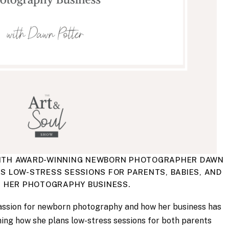
G WITH AWARD-WINNING NEWBORN PHOTOGRAPHER DAWN
S LOW-STRESS SESSIONS FOR PARENTS, BABIES, AND
N HER PHOTOGRAPHY BUSINESS.
assion for newborn photography and how her business has
ning how she plans low-stress sessions for both parents