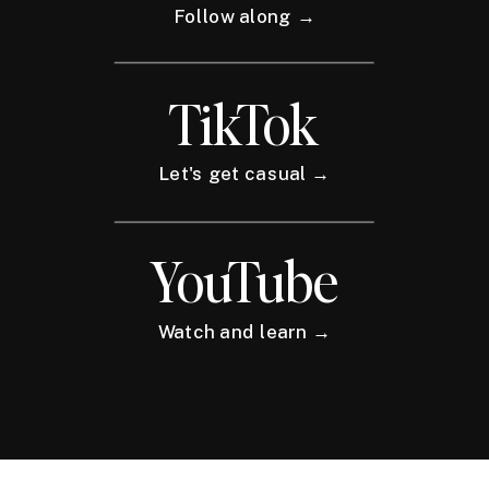
Follow along →
TikTok
Let's get casual →
YouTube
Watch and learn →