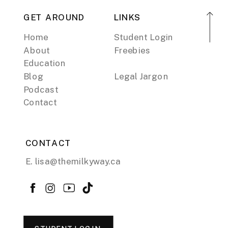
GET AROUND
LINKS
Home
Student Login
About
Freebies
Education
Blog
Legal Jargon
Podcast
Contact
CONTACT
E. lisa@themilkyway.ca