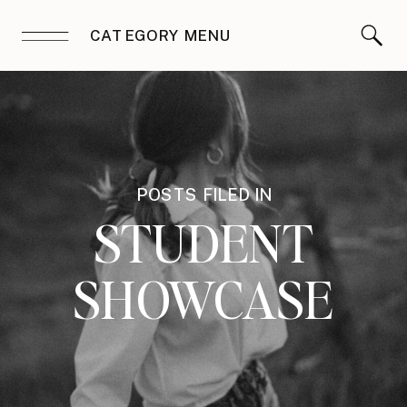
CATEGORY MENU
POSTS FILED IN
STUDENT
SHOWCASE