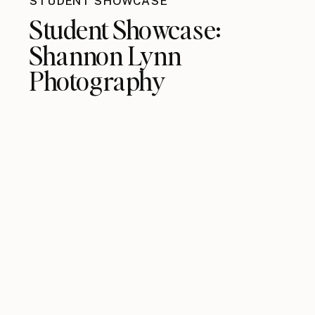
STUDENT SHOWCASE
Student Showcase:
Shannon Lynn
Photography