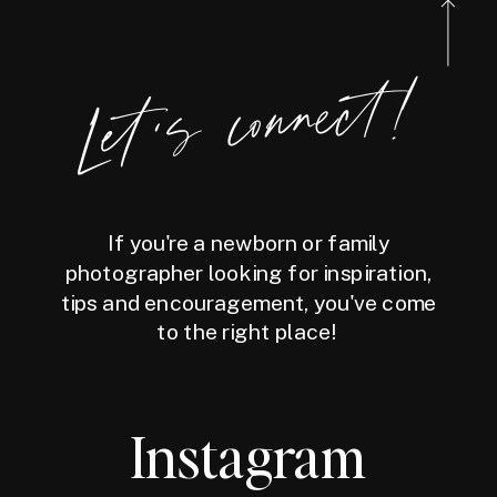
Let's connect!
If you're a newborn or family
photographer looking for inspiration,
tips and encouragement, you've come
to the right place!
Instagram