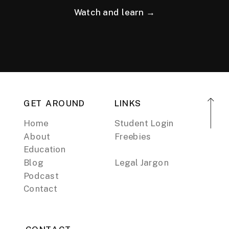
Watch and learn →
GET AROUND
LINKS
Home
Student Login
About
Freebies
Education
Blog
Legal Jargon
Podcast
Contact