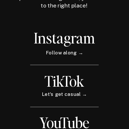
to the right place!
Instagram
Follow along →
TikTok
Let's get casual →
YouTube