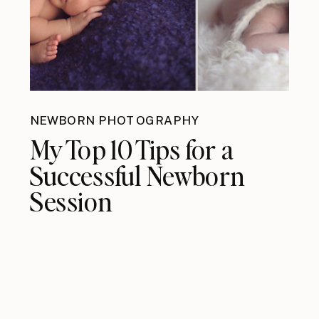
NEWBORN PHOTOGRAPHY
My Top 10 Tips for a
Successful Newborn
Session