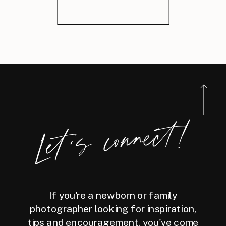
Let's connect!
If you're a newborn or family
photographer looking for inspiration,
tips and encouragement, you've come