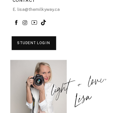
CONTACT
E. lisa@themilkyway.ca
STUDENT LOGIN
light + love,
Lisa