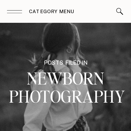
CATEGORY MENU
POSTS FILED IN
NEWBORN
PHOTOGRAPHY