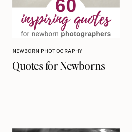
NEWBORN PHOTOGRAPHY
Quotes for Newborns