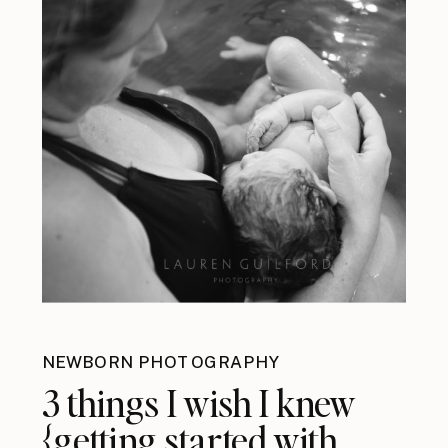
NEWBORN PHOTOGRAPHY
3 things I wish I knew
{getting started with