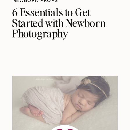
NEWBORN PROPS
6 Essentials to Get
Started with Newborn
Photography