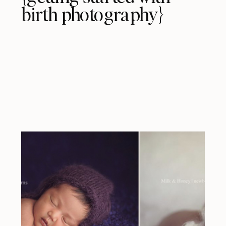
birth photography}