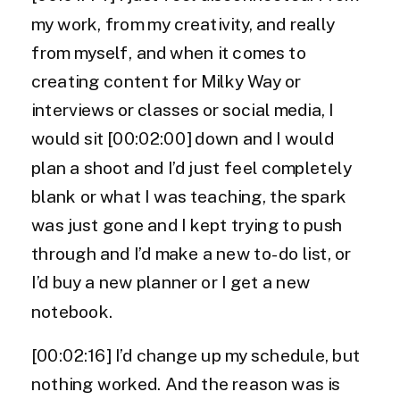
my work, from my creativity, and really
from myself, and when it comes to
creating content for Milky Way or
interviews or classes or social media, I
would sit [00:02:00] down and I would
plan a shoot and I’d just feel completely
blank or what I was teaching, the spark
was just gone and I kept trying to push
through and I’d make a new to-do list, or
I’d buy a new planner or I get a new
notebook.
[00:02:16] I’d change up my schedule, but
nothing worked. And the reason was is