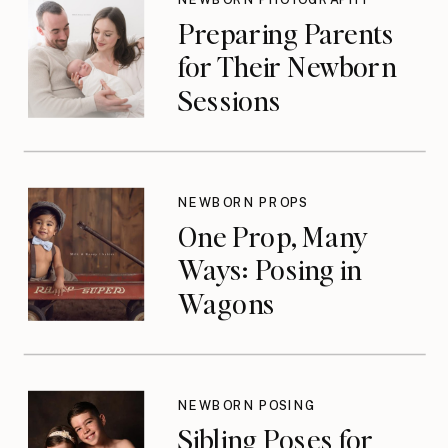
Preparing Parents
for Their Newborn
Sessions
NEWBORN PROPS
One Prop, Many
Ways: Posing in
Wagons
NEWBORN POSING
Sibling Poses for