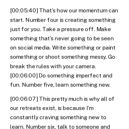
[00:05:40] That’s how our momentum can
start. Number four is creating something
just for you. Take a pressure off. Make
something that’s never going to be seen
on social media. Write something or paint
something or shoot something messy. Go
break the rules with your camera.
[00:06:00] Do something imperfect and
fun. Number five, learn something new.
[00:06:07] This pretty much is why all of
our retreats exist, is because I’m
constantly craving something new to
learn. Number six, talk to someone and