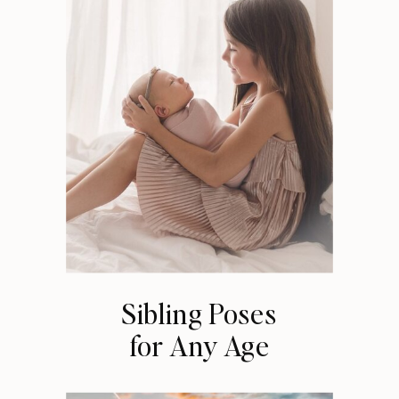
Sibling Poses
for Any Age