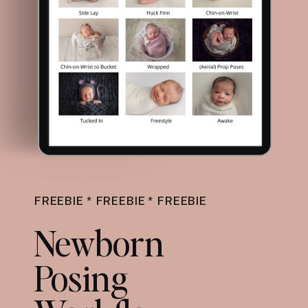
FREEBIE * FREEBIE * FREEBIE
Newborn
Posing