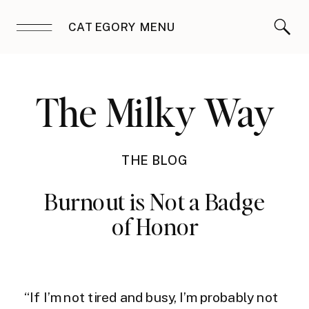
CATEGORY MENU
The Milky Way
THE BLOG
Burnout is Not a Badge
of Honor
“If I’m not tired and busy, I’m probably not