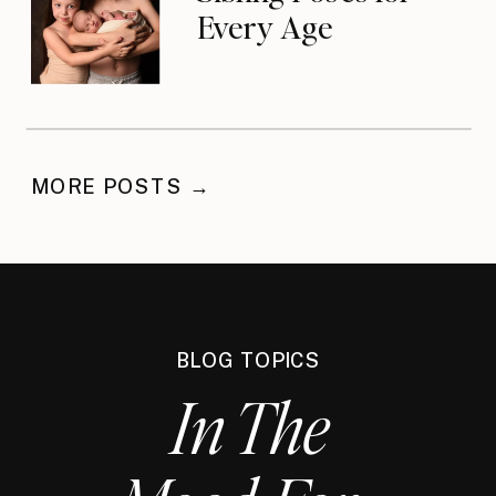
Every Age
MORE POSTS →
BLOG TOPICS
In The