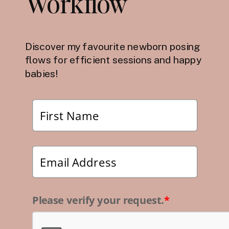
Workflow
Discover my favourite newborn posing
flows for efficient sessions and happy
babies!
Please verify your request.
*