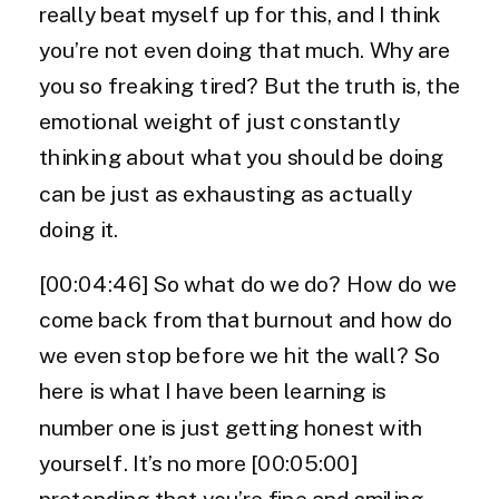
really beat myself up for this, and I think
you’re not even doing that much. Why are
you so freaking tired? But the truth is, the
emotional weight of just constantly
thinking about what you should be doing
can be just as exhausting as actually
doing it.
[00:04:46] So what do we do? How do we
come back from that burnout and how do
we even stop before we hit the wall? So
here is what I have been learning is
number one is just getting honest with
yourself. It’s no more [00:05:00]
pretending that you’re fine and smiling