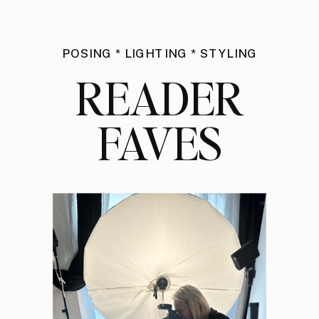
POSING * LIGHTING * STYLING
READER
FAVES