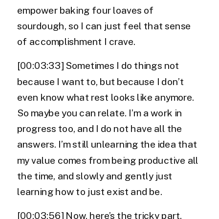
empower baking four loaves of
sourdough, so I can just feel that sense
of accomplishment I crave.
[00:03:33] Sometimes I do things not
because I want to, but because I don’t
even know what rest looks like anymore.
So maybe you can relate. I’m a work in
progress too, and I do not have all the
answers. I’m still unlearning the idea that
my value comes from being productive all
the time, and slowly and gently just
learning how to just exist and be.
[00:03:56] Now, here’s the tricky part.