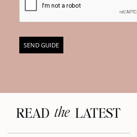
SEND GUIDE
the
READ LATEST