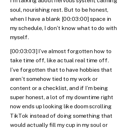
I’m talking about nervous system, calming
soul, nourishing rest. But to be honest,
when I have a blank [00:03:00] space in
my schedule, I don’t know what to do with
myself.
[00:03:03] I’ve almost forgotten how to
take time off, like actual real time off.
I’ve forgotten that to have hobbies that
aren’t somehow tied to my work or
content or a checklist, and if I’m being
super honest, a lot of my downtime right
now ends up looking like doom scrolling
TikTok instead of doing something that
would actually fill my cup in my soul or