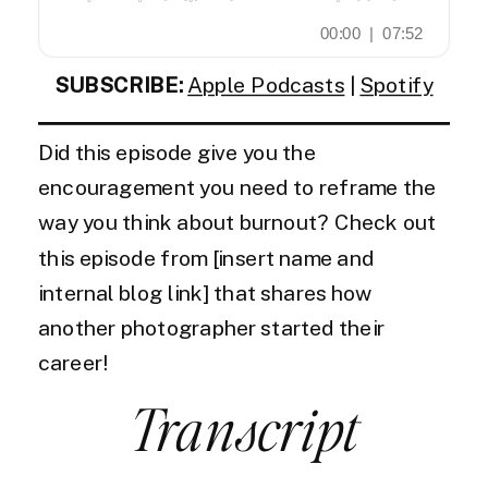
SUBSCRIBE:
Apple Podcasts
|
Spotify
Did this episode give you the
encouragement you need to reframe the
way you think about burnout? Check out
this episode from [insert name and
internal blog link] that shares how
another photographer started their
career!
Transcript