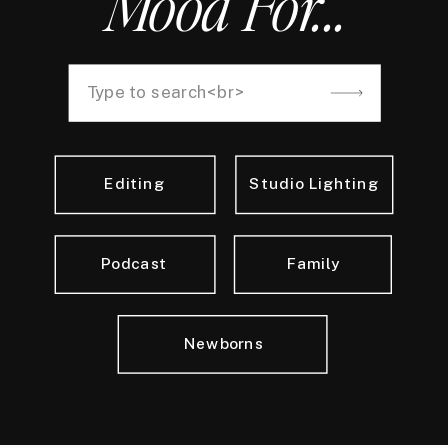
Mood For...
Search
for:
Editing
Studio Lighting
Podcast
Family
Newborns