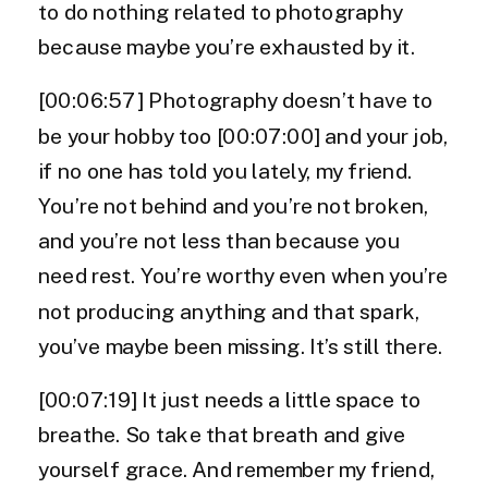
to do nothing related to photography
because maybe you’re exhausted by it.
[00:06:57] Photography doesn’t have to
be your hobby too [00:07:00] and your job,
if no one has told you lately, my friend.
You’re not behind and you’re not broken,
and you’re not less than because you
need rest. You’re worthy even when you’re
not producing anything and that spark,
you’ve maybe been missing. It’s still there.
[00:07:19] It just needs a little space to
breathe. So take that breath and give
yourself grace. And remember my friend,