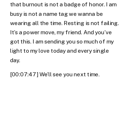
that burnout is not a badge of honor. I am
busy is not a name tag we wanna be
wearing all the time. Resting is not failing.
It’s a power move, my friend. And you’ve
got this. I am sending you so much of my
light to my love today and every single
day.
[00:07:47] We’ll see you next time.