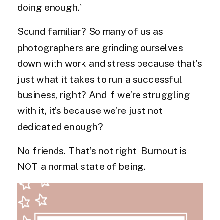
doing enough.”
Sound familiar? So many of us as
photographers are grinding ourselves
down with work and stress because that’s
just what it takes to run a successful
business, right? And if we’re struggling
with it, it’s because we’re just not
dedicated enough?
No friends. That’s not right. Burnout is
NOT a normal state of being.