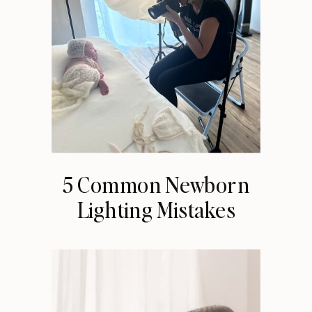
5 Common Newborn
Lighting Mistakes