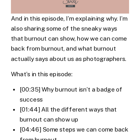
And in this episode, I’m explaining why. I’m
also sharing some of the sneaky ways
that burnout can show, how we can come
back from burnout, and what burnout
actually says about us as photographers.
What’s in this episode:
[00:35] Why burnout isn’t a badge of
success
[01:44] All the different ways that
burnout can show up
[04:46] Some steps we can come back
from burnout