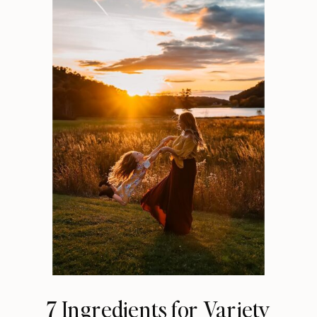
7 Ingredients for Variety