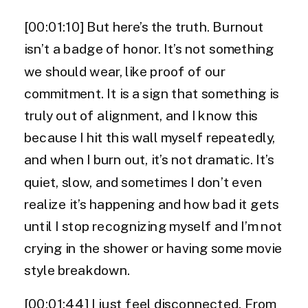
[00:01:10] But here’s the truth. Burnout
isn’t a badge of honor. It’s not something
we should wear, like proof of our
commitment. It is a sign that something is
truly out of alignment, and I know this
because I hit this wall myself repeatedly,
and when I burn out, it’s not dramatic. It’s
quiet, slow, and sometimes I don’t even
realize it’s happening and how bad it gets
until I stop recognizing myself and I’m not
crying in the shower or having some movie
style breakdown.
[00:01:44] I just feel disconnected. From