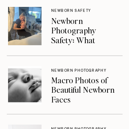
NEWBORN SAFETY
Newborn
Photography
Safety: What
Photographers
Don’t Think About
Until They Should
NEWBORN PHOTOGRAPHY
Macro Photos of
Beautiful Newborn
Faces
NEWBORN PHOTOGRAPHY