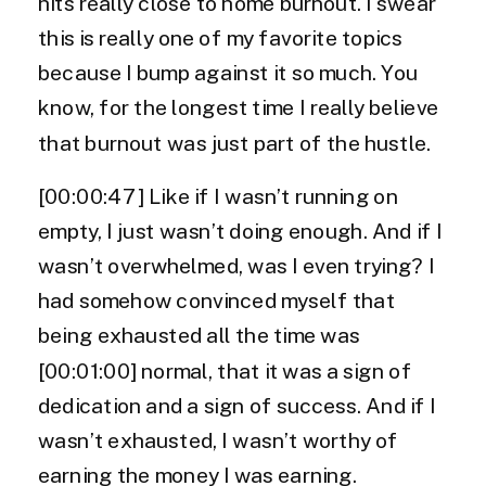
hits really close to home burnout. I swear
this is really one of my favorite topics
because I bump against it so much. You
know, for the longest time I really believe
that burnout was just part of the hustle.
[00:00:47] Like if I wasn’t running on
empty, I just wasn’t doing enough. And if I
wasn’t overwhelmed, was I even trying? I
had somehow convinced myself that
being exhausted all the time was
[00:01:00] normal, that it was a sign of
dedication and a sign of success. And if I
wasn’t exhausted, I wasn’t worthy of
earning the money I was earning.