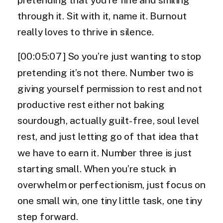
through it. Sit with it, name it. Burnout
really loves to thrive in silence.
[00:05:07] So you’re just wanting to stop
pretending it’s not there. Number two is
giving yourself permission to rest and not
productive rest either not baking
sourdough, actually guilt-free, soul level
rest, and just letting go of that idea that
we have to earn it. Number three is just
starting small. When you’re stuck in
overwhelm or perfectionism, just focus on
one small win, one tiny little task, one tiny
step forward.