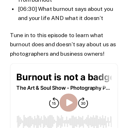
[06:30] What burnout says about you
and your life AND what it doesn’t
Tune in to this episode to learn what
burnout does and doesn’t say about us as
photographers and business owners!