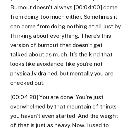
Burnout doesn’t always [00:04:00] come
from doing too much either. Sometimes it
can come from doing nothing at all just by
thinking about everything. There’s this
version of burnout that doesn’t get
talked about as much. It’s the kind that
looks like avoidance, like you’re not
physically drained, but mentally you are
checked out.
[00:04:20] You are done. You’re just
overwhelmed by that mountain of things
you haven’t even started. And the weight
of that is just as heavy. Now. I used to