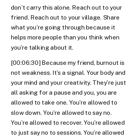
don’t carry this alone. Reach out to your
friend. Reach out to your village. Share
what you’re going through because it
helps more people than you think when
you’re talking about it.
[00:06:30] Because my friend, burnout is
not weakness. It’s a signal. Your body and
your mind and your creativity. They’re just
all asking for a pause and you, you are
allowed to take one. You’re allowed to
slow down. You’re allowed to say no.
You’re allowed to recover. You’re allowed
to just say no to sessions. You’re allowed