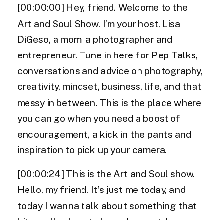
[00:00:00] Hey, friend. Welcome to the
Art and Soul Show. I’m your host, Lisa
DiGeso, a mom, a photographer and
entrepreneur. Tune in here for Pep Talks,
conversations and advice on photography,
creativity, mindset, business, life, and that
messy in between. This is the place where
you can go when you need a boost of
encouragement, a kick in the pants and
inspiration to pick up your camera.
[00:00:24] This is the Art and Soul show.
Hello, my friend. It’s just me today, and
today I wanna talk about something that