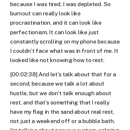
because I was tired, I was depleted. So
burnout can really look like
procrastination, and it can look like
perfectionism. It can look like just
constantly scrolling on my phone because
I couldn’t face what was in front of me. It
looked like not knowing how to rest.
[00:02:38] And let’s talk about that for a
second, because we talk a lot about
hustle, but we don’t talk enough about
rest, and that’s something that I really
have my flag in the sand about real rest,
not just a weekend off or a bubble bath.