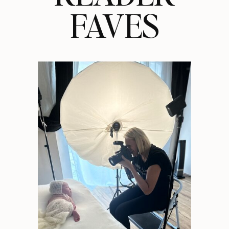
FAVES