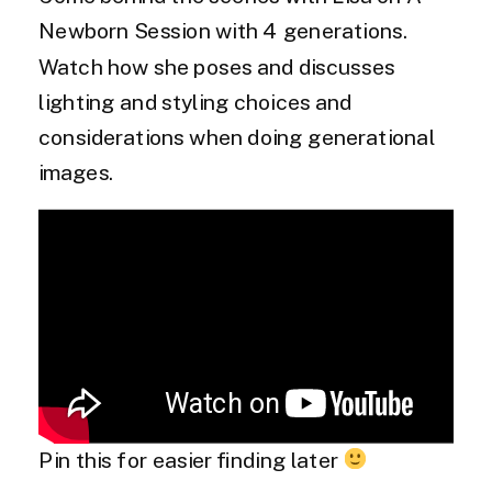
Newborn Session with 4 generations.
Watch how she poses and discusses
lighting and styling choices and
considerations when doing generational
images.
Pin this for easier finding later