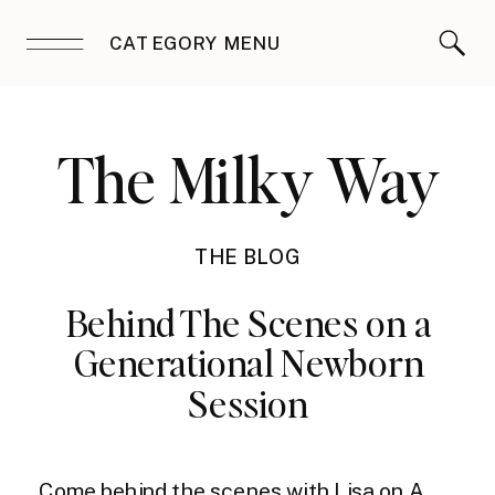
CATEGORY MENU
The Milky Way
THE BLOG
Behind The Scenes on a
Generational Newborn
Session
Come behind the scenes with Lisa on A