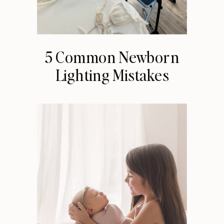
5 Common Newborn
Lighting Mistakes