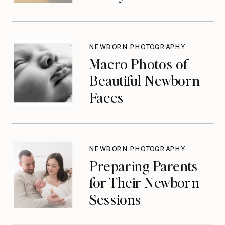
Photographers
Don’t Think About
Until They Should
NEWBORN PHOTOGRAPHY
Macro Photos of
Beautiful Newborn
Faces
NEWBORN PHOTOGRAPHY
Preparing Parents
for Their Newborn
Sessions