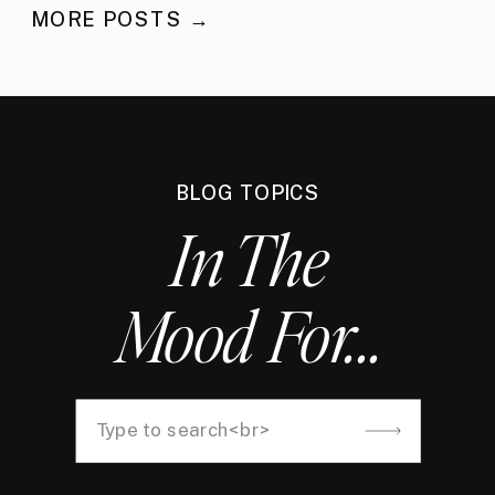
MORE POSTS →
BLOG TOPICS
In The
Mood For...
Search
for: