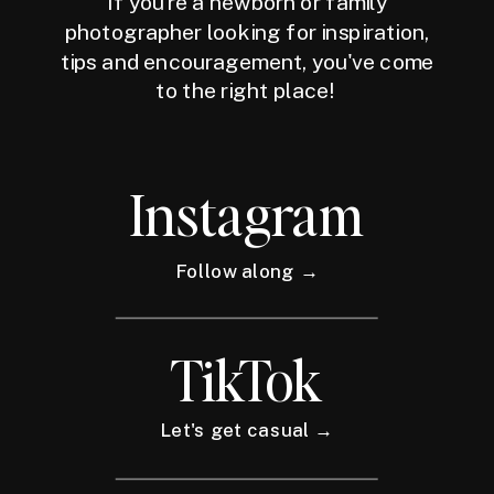
If you're a newborn or family
photographer looking for inspiration,
tips and encouragement, you've come
to the right place!
Instagram
Follow along →
TikTok
Let's get casual →