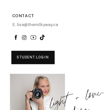
CONTACT
E. lisa@themilkyway.ca
STUDENT LOGIN
light + love,