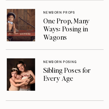
NEWBORN PROPS
One Prop, Many
Ways: Posing in
Wagons
NEWBORN POSING
Sibling Poses for
Every Age