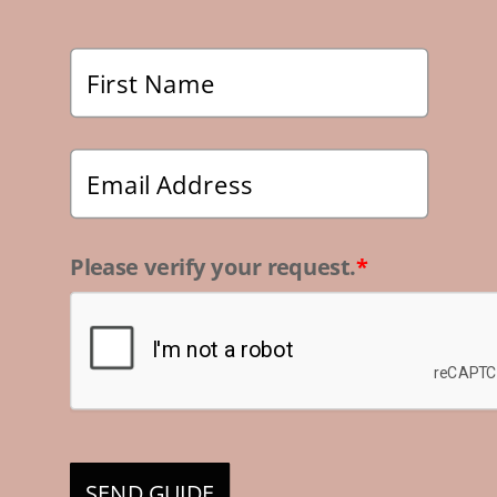
Please verify your request.
*
SEND GUIDE