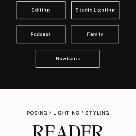
Editing
Studio Lighting
Podcast
Family
Newborns
POSING * LIGHTING * STYLING
READER