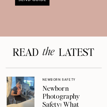
the
READ LATEST
NEWBORN SAFETY
Newborn
Photography
Safety: What