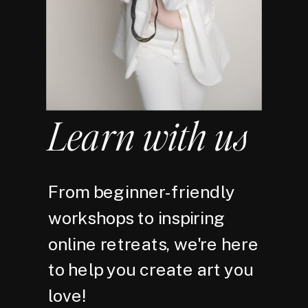
Learn with us
From beginner-friendly
workshops to inspiring
online retreats, we're here
to help you create art you
love!