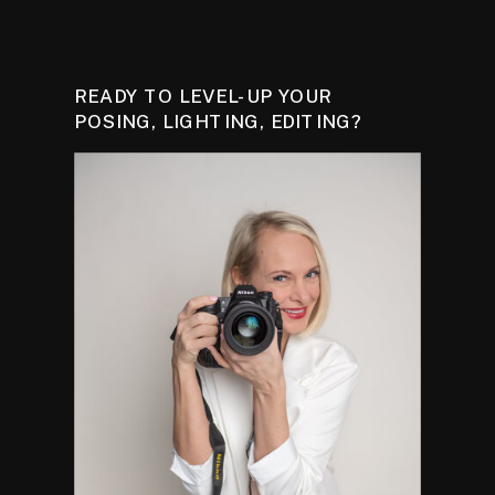
READY TO LEVEL-UP YOUR
POSING, LIGHTING, EDITING?