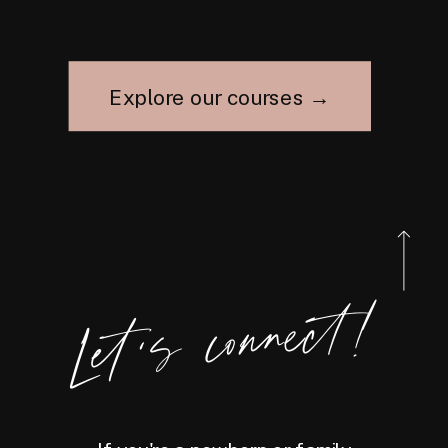
Explore our courses →
Let's connect!