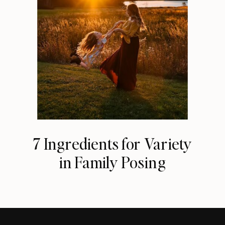
7 Ingredients for Variety
in Family Posing