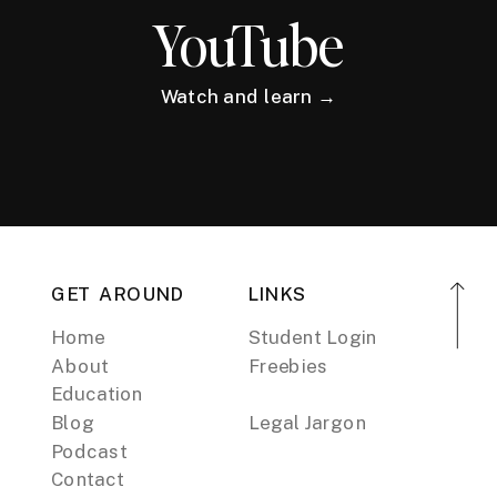
YouTube
Watch and learn →
GET AROUND
LINKS
Home
Student Login
About
Freebies
Education
Blog
Legal Jargon
Podcast
Contact