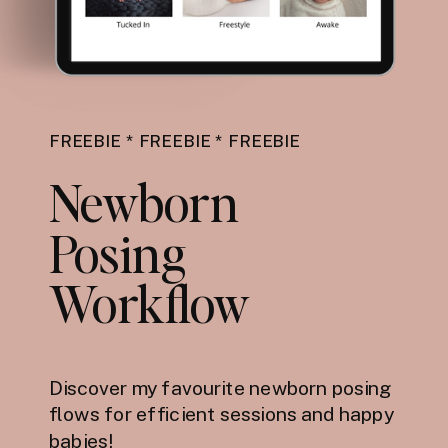
FREEBIE * FREEBIE * FREEBIE
Newborn
Posing
Workflow
Discover my favourite newborn posing
flows for efficient sessions and happy
babies!