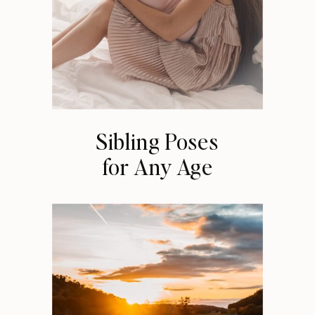
Sibling Poses
for Any Age