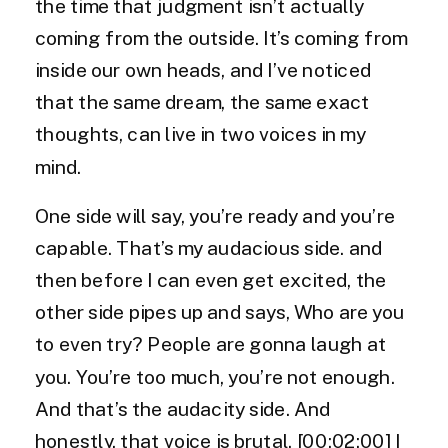
the time that judgment isn’t actually
coming from the outside. It’s coming from
inside our own heads, and I’ve noticed
that the same dream, the same exact
thoughts, can live in two voices in my
mind.
One side will say, you’re ready and you’re
capable. That’s my audacious side. and
then before I can even get excited, the
other side pipes up and says, Who are you
to even try? People are gonna laugh at
you. You’re too much, you’re not enough.
And that’s the audacity side. And
honestly, that voice is brutal. [00:02:00] I