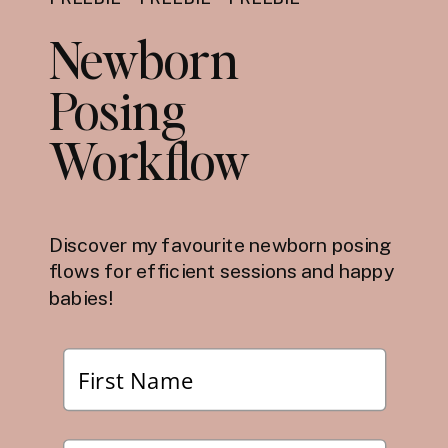
Newborn
Posing
Workflow
Discover my favourite newborn posing
flows for efficient sessions and happy
babies!