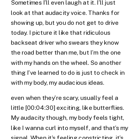
Sometimes I’ll even laugh at it. I’ll just
look at that audacity voice. Thanks for
showing up, but you do not get to drive
today. I picture it like that ridiculous
backseat driver who swears they know
the road better than me, but I’m the one
with my hands on the wheel. So another
thing I’ve learned to do is just to check in
with my body, my audacious ideas.
even when they’re scary, usually feel a
little [00:04:30] exciting, like butterflies.
My audacity though, my body feels tight,
like I wanna curl into myself, and that’s my
signal. When it’s feeling constricting, it’s