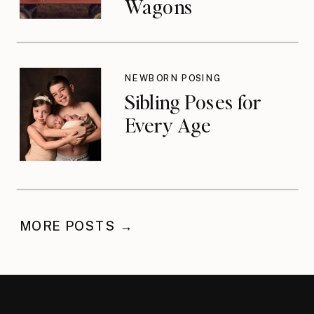
Wagons
NEWBORN POSING
Sibling Poses for
Every Age
MORE POSTS →