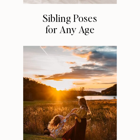
Sibling Poses
for Any Age