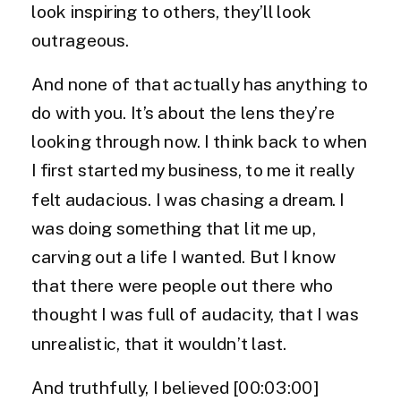
look inspiring to others, they’ll look
outrageous.
And none of that actually has anything to
do with you. It’s about the lens they’re
looking through now. I think back to when
I first started my business, to me it really
felt audacious. I was chasing a dream. I
was doing something that lit me up,
carving out a life I wanted. But I know
that there were people out there who
thought I was full of audacity, that I was
unrealistic, that it wouldn’t last.
And truthfully, I believed [00:03:00]