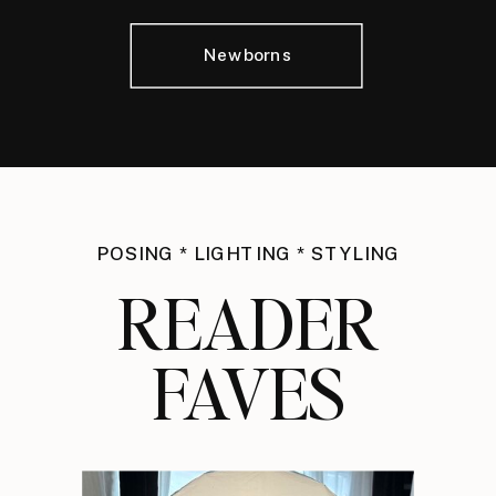
Newborns
POSING * LIGHTING * STYLING
READER
FAVES