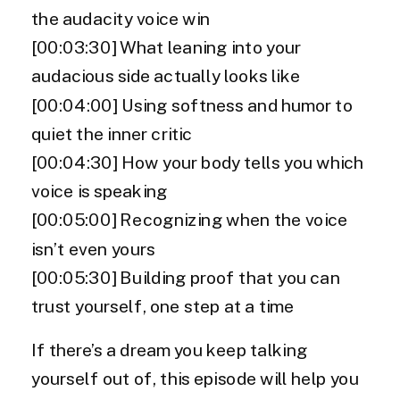
the audacity voice win
[00:03:30] What leaning into your
audacious side actually looks like
[00:04:00] Using softness and humor to
quiet the inner critic
[00:04:30] How your body tells you which
voice is speaking
[00:05:00] Recognizing when the voice
isn’t even yours
[00:05:30] Building proof that you can
trust yourself, one step at a time
If there’s a dream you keep talking
yourself out of, this episode will help you