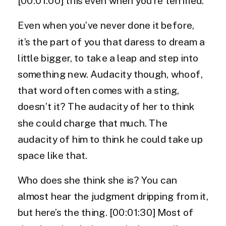
[00:01:00] this even when you’re terrified.
Even when you’ve never done it before,
it’s the part of you that daress to dream a
little bigger, to take a leap and step into
something new. Audacity though, whoof,
that word often comes with a sting,
doesn’t it? The audacity of her to think
she could charge that much. The
audacity of him to think he could take up
space like that.
Who does she think she is? You can
almost hear the judgment dripping from it,
but here’s the thing. [00:01:30] Most of