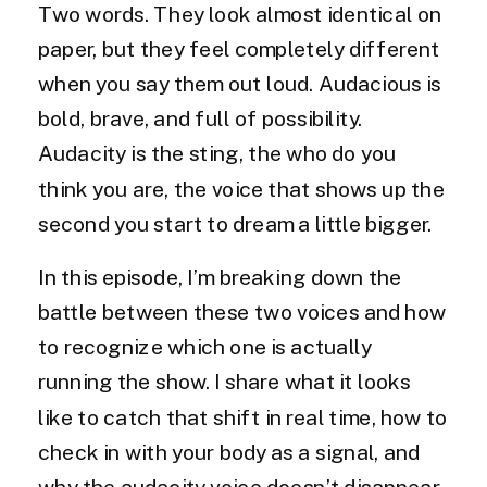
Two words. They look almost identical on
paper, but they feel completely different
when you say them out loud. Audacious is
bold, brave, and full of possibility.
Audacity is the sting, the who do you
think you are, the voice that shows up the
second you start to dream a little bigger.
In this episode, I’m breaking down the
battle between these two voices and how
to recognize which one is actually
running the show. I share what it looks
like to catch that shift in real time, how to
check in with your body as a signal, and
why the audacity voice doesn’t disappear