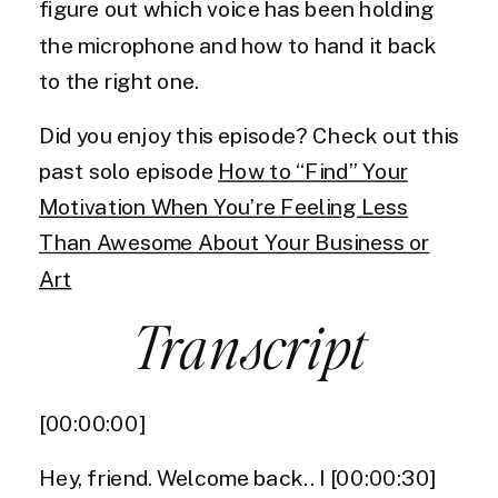
figure out which voice has been holding
the microphone and how to hand it back
to the right one.
Did you enjoy this episode? Check out this
past solo episode
How to “Find” Your
Motivation When You’re Feeling Less
Than Awesome About Your Business or
Art
Transcript
​[00:00:00]
Hey, friend. Welcome back.. I [00:00:30]