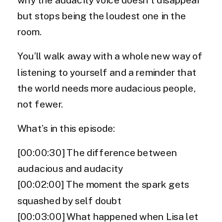
but stops being the loudest one in the
room.
You’ll walk away with a whole new way of
listening to yourself and a reminder that
the world needs more audacious people,
not fewer.
What’s in this episode:
[00:00:30] The difference between
audacious and audacity
[00:02:00] The moment the spark gets
squashed by self doubt
[00:03:00] What happened when Lisa let