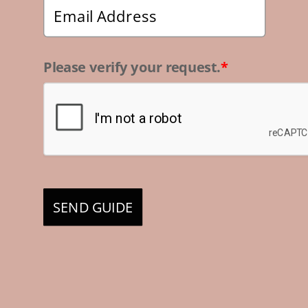
Please verify your request.
*
SEND GUIDE