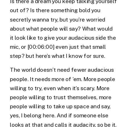
Is there a dream you keep talking yourself
out of? Is there something bold you
secretly wanna try, but you’re worried
about what people will say? What would
it look like to give your audacious side the
mic, or [00:06:00] even just that small
step? but here’s what I know for sure.
The world doesn’t need fewer audacious
people. It needs more of ’em. More people
willing to try, even when it’s scary. More
people willing to trust themselves, more
people willing to take up space and say,
yes, I belong here. And if someone else
looks at that and calls it audacity, so be it.