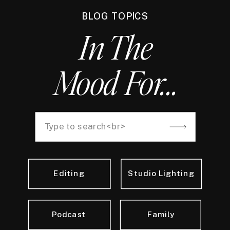
BLOG TOPICS
In The
Mood For...
Search
for:
Editing
Studio Lighting
Podcast
Family