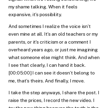
my shame talking. When it feels
expansive, it’s possibility.
And sometimes I realize the voice isn’t
even mine at all. It’s an old teachers or my
parents, or it’s criticism or a comment I
overheard years ago, or just me imagining
what someone else might think. And when
I see that clearly, I can hand it back.
[00:05:00] I can see it doesn’t belong to
me, that’s theirs. And finally, I move.
I take the step anyways, I share the post. I
raise the prices, I record the new video. I
try the new thing because the truth is the