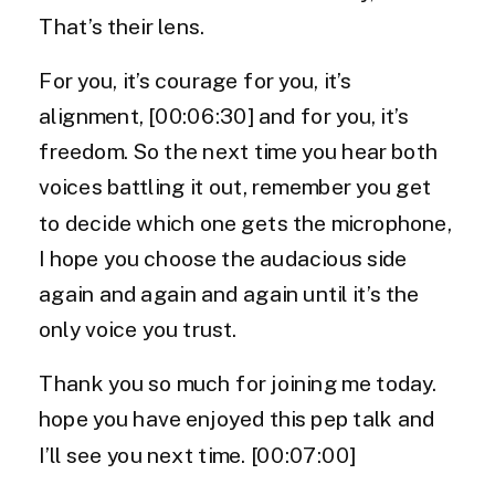
That’s their lens.
For you, it’s courage for you, it’s
alignment, [00:06:30] and for you, it’s
freedom. So the next time you hear both
voices battling it out, remember you get
to decide which one gets the microphone,
I hope you choose the audacious side
again and again and again until it’s the
only voice you trust.
Thank you so much for joining me today.
hope you have enjoyed this pep talk and
I’ll see you next time. [00:07:00]