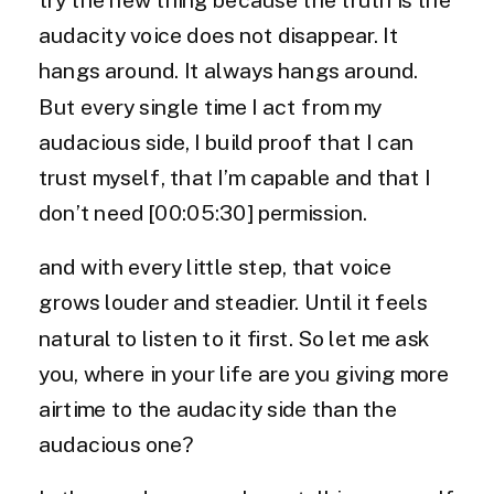
audacity voice does not disappear. It
hangs around. It always hangs around.
But every single time I act from my
audacious side, I build proof that I can
trust myself, that I’m capable and that I
don’t need [00:05:30] permission.
and with every little step, that voice
grows louder and steadier. Until it feels
natural to listen to it first. So let me ask
you, where in your life are you giving more
airtime to the audacity side than the
audacious one?