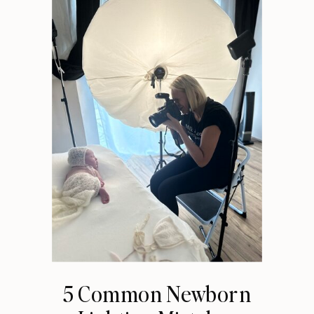
5 Common Newborn