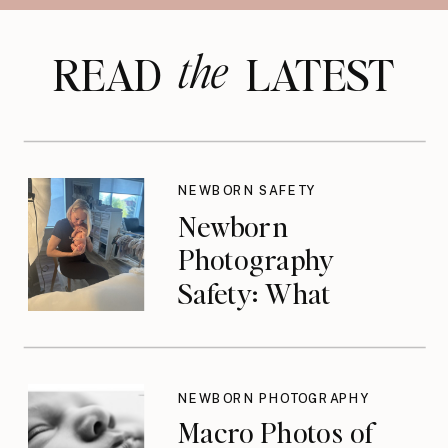
the
READ LATEST
NEWBORN SAFETY
Newborn
Photography
Safety: What
Photographers
Don’t Think About
Until They Should
NEWBORN PHOTOGRAPHY
Macro Photos of