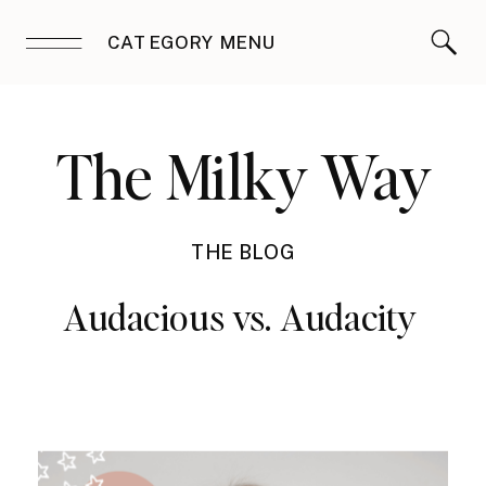
CATEGORY MENU
The Milky Way
THE BLOG
Audacious vs. Audacity