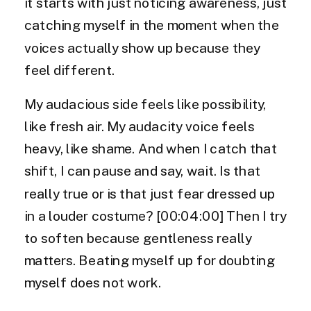
it starts with just noticing awareness, just
catching myself in the moment when the
voices actually show up because they
feel different.
My audacious side feels like possibility,
like fresh air. My audacity voice feels
heavy, like shame. And when I catch that
shift, I can pause and say, wait. Is that
really true or is that just fear dressed up
in a louder costume? [00:04:00] Then I try
to soften because gentleness really
matters. Beating myself up for doubting
myself does not work.