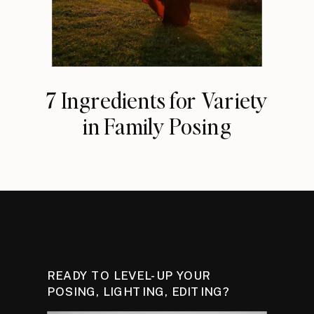
7 Ingredients for Variety
in Family Posing
READY TO LEVEL-UP YOUR
POSING, LIGHTING, EDITING?