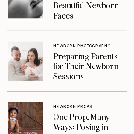
Beautiful Newborn
Faces
NEWBORN PHOTOGRAPHY
Preparing Parents
for Their Newborn
Sessions
NEWBORN PROPS
One Prop, Many
Ways: Posing in