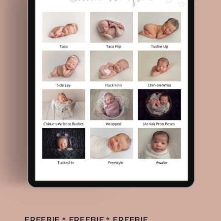
FREEBIE * FREEBIE * FREEBIE