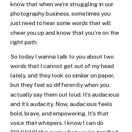
know that when we’re struggling in our
photography business, sometimes you
just need to hear some words that will
cheer you up and know that you’re on the
right path.
So today I wanna talk to you about two
words that I cannot get out of my head
lately, and they look so similar on paper,
but they feel so differently when you
actually say them out loud. It’s audacious
and it’s audacity. Now, audacious feels
bold, brave, and empowering. It’s that
voice that whispers. I know I can do