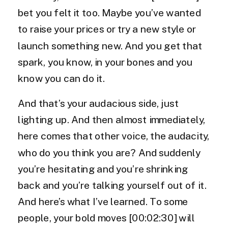
bet you felt it too. Maybe you’ve wanted
to raise your prices or try a new style or
launch something new. And you get that
spark, you know, in your bones and you
know you can do it.
And that’s your audacious side, just
lighting up. And then almost immediately,
here comes that other voice, the audacity,
who do you think you are? And suddenly
you’re hesitating and you’re shrinking
back and you’re talking yourself out of it.
And here’s what I’ve learned. To some
people, your bold moves [00:02:30] will