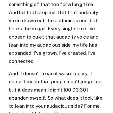
something of that too for a long time.
And let that stop me. I let that audacity
voice drown out the audacious one, but
here’s the magic. Every single time I’ve
chosen to quiet that audacity voice and
lean into my audacious side, my life has
expanded. I’ve grown, I’ve created, I’ve
connected.
And it doesn’t mean it wasn’t scary. It
doesn’t mean that people don’t judge me,
but it does mean I didn’t [00:03:30]
abandon myself. So what does it look like
to lean into your audacious side? For me,