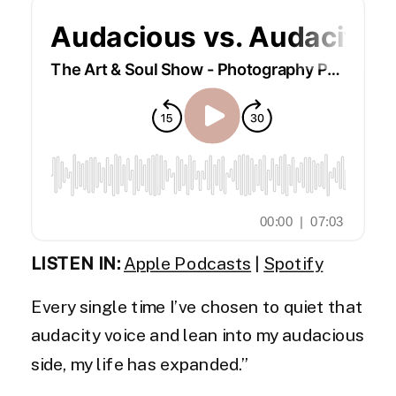
LISTEN IN:
Apple Podcasts
|
Spotify
Every single time I’ve chosen to quiet that
audacity voice and lean into my audacious
side, my life has expanded.”