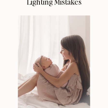
Lighting Mistakes