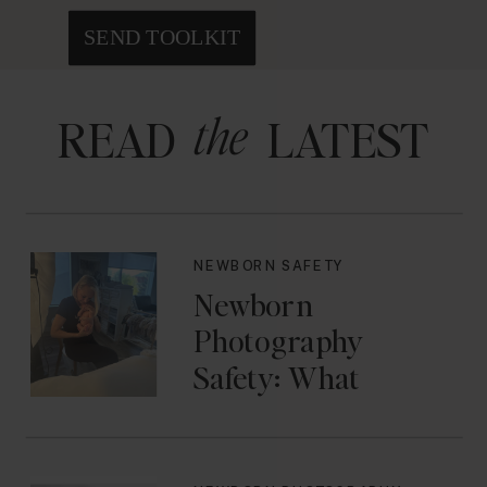
SEND TOOLKIT
the
READ LATEST
NEWBORN SAFETY
Newborn
Photography
Safety: What
Photographers
Don’t Think About
Until They Should