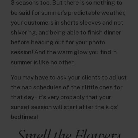
3 seasons too. But there is something to
be said for summer’s predictable weather,
your customers in shorts sleeves and not
shivering, and being able to finish dinner
before heading out for your photo
session! And the warm glow you find in
summer is like no other.
You may have to ask your clients to adjust
the nap schedules of their little ones for
that day – it’s very probably that your
sunset session will start after the kids’
bedtimes!
Smell the Flowers