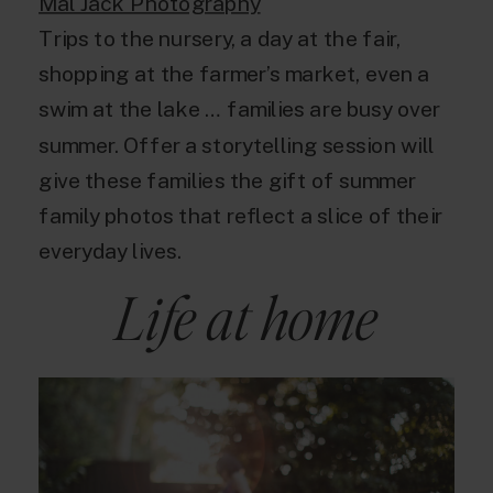
Mal Jack Photography
Trips to the nursery, a day at the fair,
shopping at the farmer’s market, even a
swim at the lake … families are busy over
summer. Offer a storytelling session will
give these families the gift of summer
family photos that reflect a slice of their
everyday lives.
Life at home