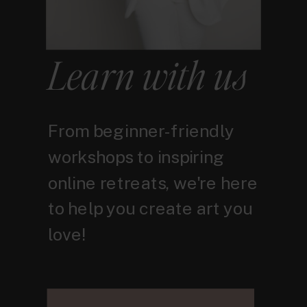
Learn with us
From beginner-friendly
workshops to inspiring
online retreats, we're here
to help you create art you
love!