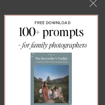
FREE DOWNLOAD
100+ prompts
~ for family photographers