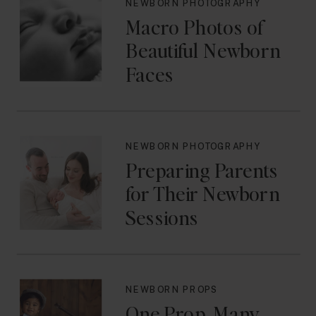
NEWBORN PHOTOGRAPHY
Macro Photos of
Beautiful Newborn
Faces
NEWBORN PHOTOGRAPHY
Preparing Parents
for Their Newborn
Sessions
NEWBORN PROPS
One Prop, Many