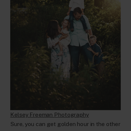
Kelsey Freeman Photography
Sure, you can get golden hour in the other