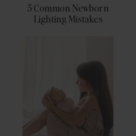
5 Common Newborn
Lighting Mistakes