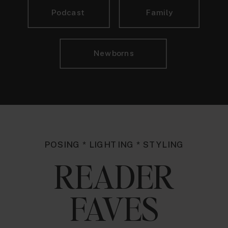
Podcast
Family
Newborns
POSING * LIGHTING * STYLING
READER
FAVES