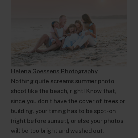
Helena Goessens Photography
Nothing quite screams summer photo
shoot like the beach, right! Know that,
since you don’t have the cover of trees or
building, your timing has to be spot-on
(right before sunset), or else your photos
will be too bright and washed out.