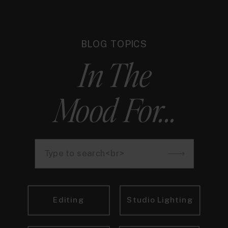
BLOG TOPICS
In The
Mood For...
Search
for:
Editing
Studio Lighting