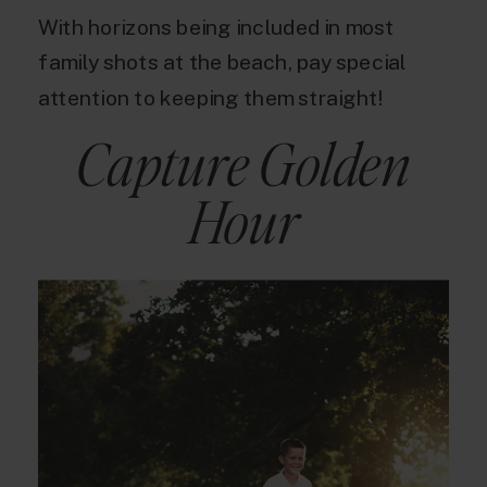
With horizons being included in most
family shots at the beach, pay special
attention to keeping them straight!
Capture Golden
Hour