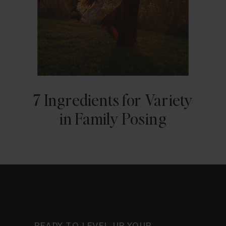
7 Ingredients for Variety
in Family Posing
READY TO LEVEL-UP YOUR