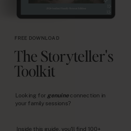
FREE DOWNLOAD
The Storyteller's
Toolkit
Looking for
genuine
connection in
your family sessions?
Inside this guide, you'll find 100+