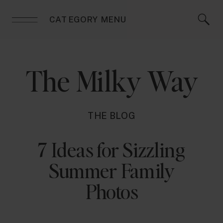
CATEGORY MENU
The Milky Way
THE BLOG
7 Ideas for Sizzling
Summer Family
Photos