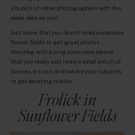
a bunch of other photographers with the
same idea as you!
Just know that you do not need expansive
flower fields to get great photos –
shooting with a long zoom lens means
that you really just need a small patch of
flowers in front and behind your subjects
to get amazing results.
Frolick in
Sunflower Fields