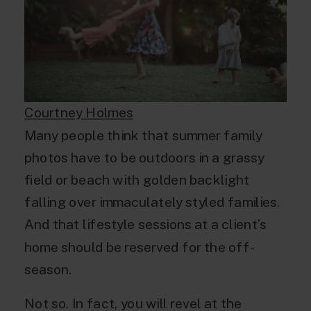
Courtney Holmes
Many people think that summer family
photos have to be outdoors in a grassy
field or beach with golden backlight
falling over immaculately styled families.
And that lifestyle sessions at a client’s
home should be reserved for the off-
season.
Not so. In fact, you will revel at the