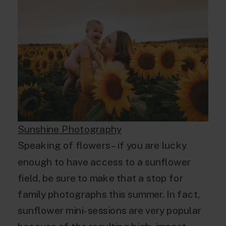
Sunshine Photography
Speaking of flowers – if you are lucky
enough to have access to a sunflower
field, be sure to make that a stop for
family photographs this summer. In fact,
sunflower mini-sessions are very popular