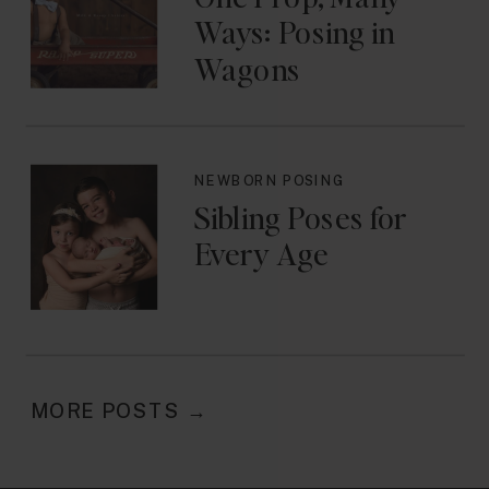
Ways: Posing in
Wagons
NEWBORN POSING
Sibling Poses for
Every Age
MORE POSTS →