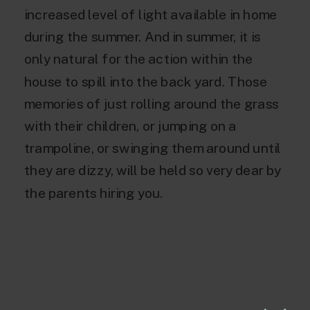
increased level of light available in home
during the summer. And in summer, it is
only natural for the action within the
house to spill into the back yard. Those
memories of just rolling around the grass
with their children, or jumping on a
trampoline, or swinging them around until
they are dizzy, will be held so very dear by
the parents hiring you.