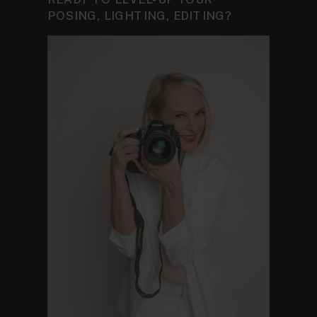
POSING, LIGHTING, EDITING?