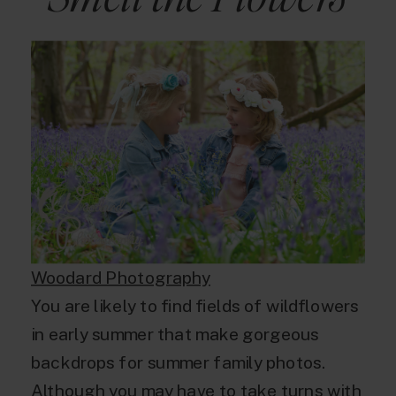
Woodard Photography
You are likely to find fields of wildflowers
in early summer that make gorgeous
backdrops for summer family photos.
Although you may have to take turns with