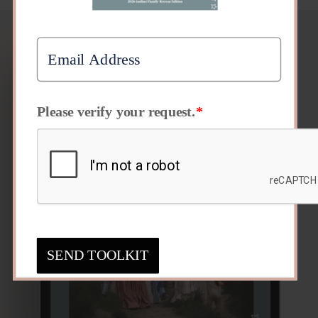
Please verify your request.
*
SEND TOOLKIT