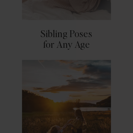
Sibling Poses
for Any Age