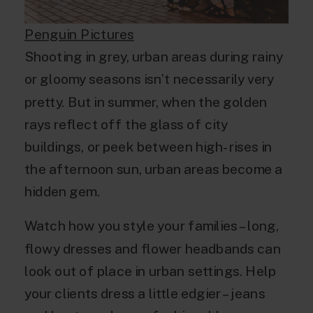
Penguin Pictures
Shooting in grey, urban areas during rainy
or gloomy seasons isn’t necessarily very
pretty. But in summer, when the golden
rays reflect off the glass of city
buildings, or peek between high-rises in
the afternoon sun, urban areas become a
hidden gem.
Watch how you style your families – long,
flowy dresses and flower headbands can
look out of place in urban settings. Help
your clients dress a little edgier – jeans