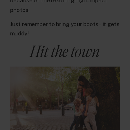
because of the resulting high-impact
photos.
Just remember to bring your boots – it gets
muddy!
Hit the town