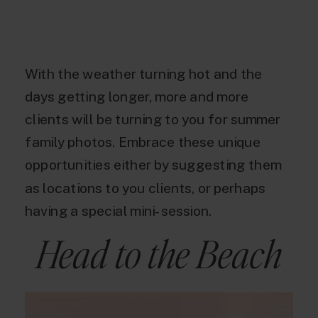
With the weather turning hot and the
days getting longer, more and more
clients will be turning to you for summer
family photos. Embrace these unique
opportunities either by suggesting them
as locations to you clients, or perhaps
having a special mini-session.
Head to the Beach