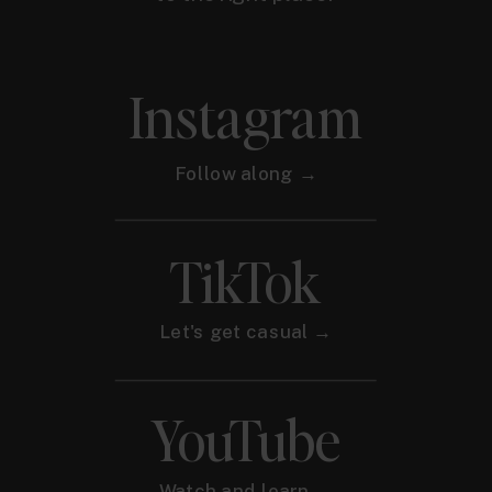
Instagram
Follow along →
TikTok
Let's get casual →
YouTube
Watch and learn →