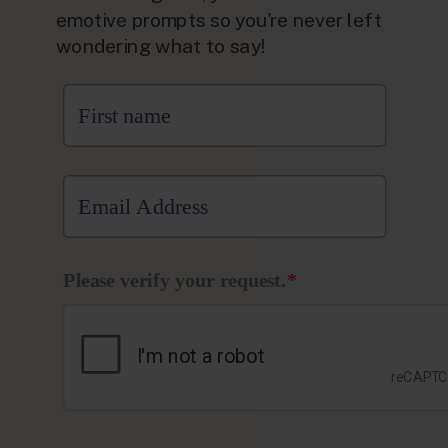
emotive prompts so you're never left
wondering what to say!
Please verify your request.
*