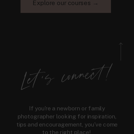
Explore our courses →
Let's connect!
If you're a newborn or family
photographer looking for inspiration,
tips and encouragement, you've come
to the right place!