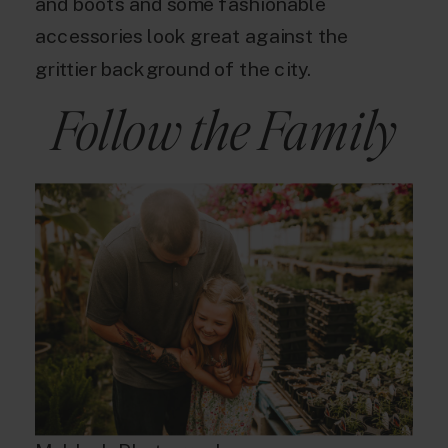
and boots and some fashionable
accessories look great against the
grittier background of the city.
Follow the Family