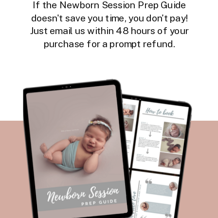
If the Newborn Session Prep Guide
doesn't save you time, you don't pay!
Just email us within 48 hours of your
purchase for a prompt refund.