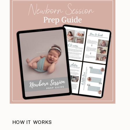
HOW IT WORKS