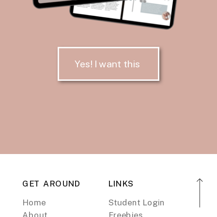
Yes! I want this
GET AROUND
LINKS
Home
Student Login
About
Freebies