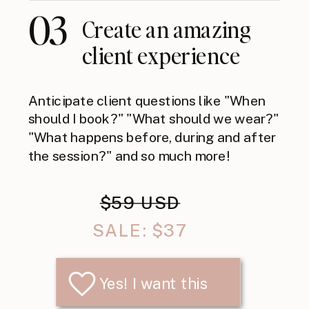
03
Create an amazing
client experience
Anticipate client questions like "When
should I book?" "What should we wear?"
"What happens before, during and after
the session?" and so much more!
$59 USD
SALE: $37
Yes! I want this