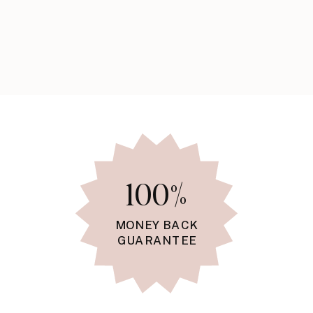
100%
MONEY BACK
GUARANTEE