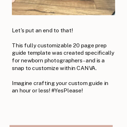
Let's put an end to that!
This fully customizable 20 page prep
guide template was created specifically
for newborn photographers - and is a
snap to customize within CANVA.
Imagine crafting your custom guide in
an hour or less! #YesPlease!