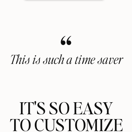
“
This is such a time saver
IT'S SO EASY
TO CUSTOMIZE