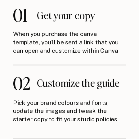
01
Get your copy
When you purchase the canva
template, you'll be sent a link that you
can open and customize within Canva
02
Customize the guide
Pick your brand colours and fonts,
update the images and tweak the
starter copy to fit your studio policies