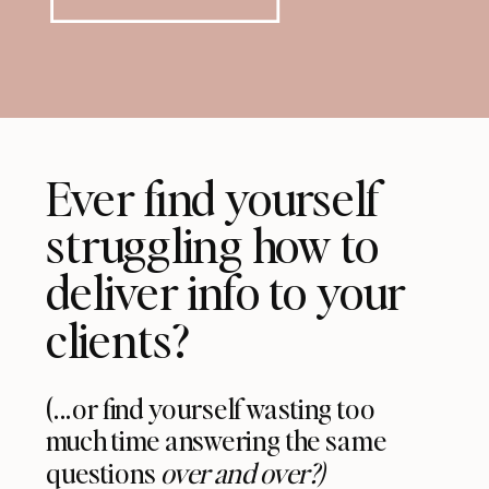
Ever find yourself
struggling how to
deliver info to your
clients?
(...or find yourself wasting too
much time answering the same
questions
over and over?)