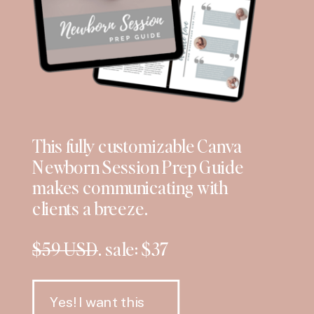
This fully customizable Canva
Newborn Session Prep Guide
makes communicating with
clients a breeze.
$59 USD
. sale: $37
Yes! I want this