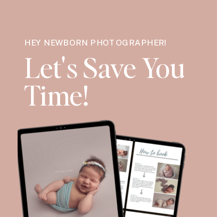
HEY NEWBORN PHOTOGRAPHER!
Let's Save You
Time!