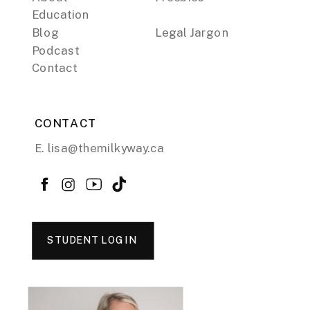
Education
Blog
Legal Jargon
Podcast
Contact
CONTACT
E. lisa@themilkyway.ca
STUDENT LOGIN