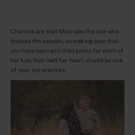
Chances are that Mom was the one who
booked the session, so making sure that
you have mom and child poses for each of
her kids that melt her heart should be one
of your top priorities.