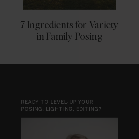
7 Ingredients for Variety
in Family Posing
READY TO LEVEL-UP YOUR
POSING, LIGHTING, EDITING?