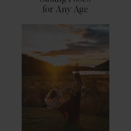
for Any Age