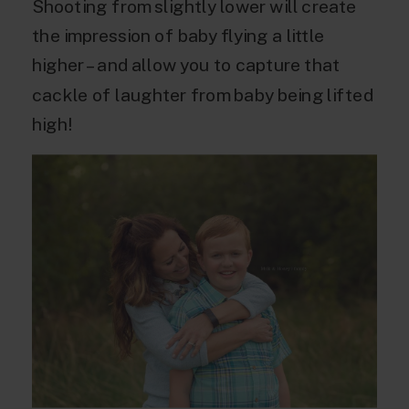
Shooting from slightly lower will create
the impression of baby flying a little
higher – and allow you to capture that
cackle of laughter from baby being lifted
high!