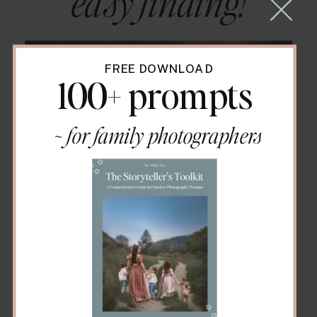
easy finding!
FREE DOWNLOAD
100+ prompts
~ for family photographers