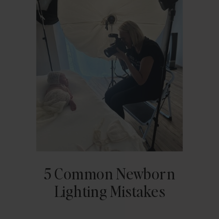
5 Common Newborn
Lighting Mistakes