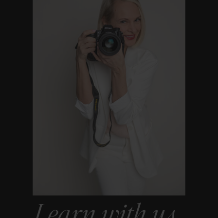
Learn with us