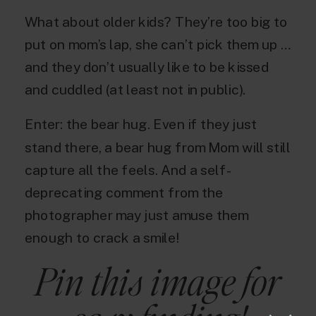
What about older kids? They’re too big to
put on mom’s lap, she can’t pick them up …
and they don’t usually like to be kissed
and cuddled (at least not in public).
Enter: the bear hug. Even if they just
stand there, a bear hug from Mom will still
capture all the feels. And a self-
deprecating comment from the
photographer may just amuse them
enough to crack a smile!
Pin this image for