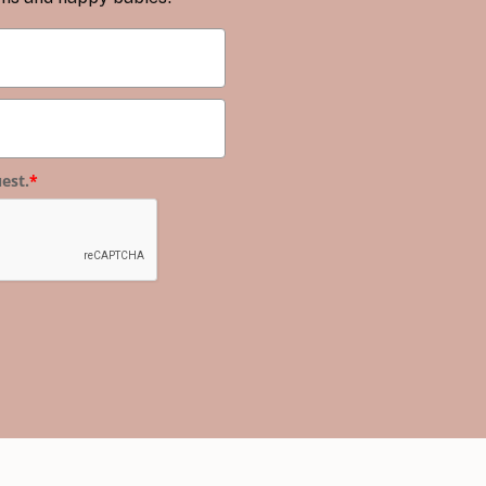
est.
*