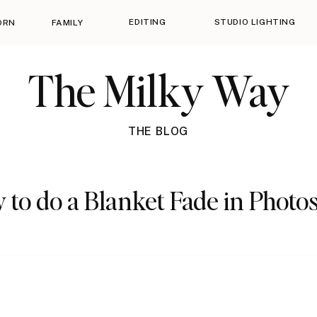
EDITING
STUDIO LIGHTING
ORN
FAMILY
The Milky Way
THE BLOG
 to do a Blanket Fade in Photo