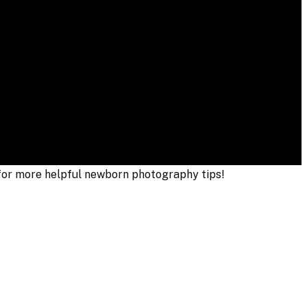
 for more helpful newborn photography tips!