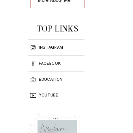
More About Me →
TOP LINKS
INSTAGRAM
FACEBOOK
EDUCATION
YOUTUBE