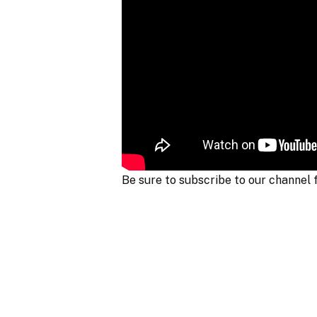
Be sure to subscribe to our channel