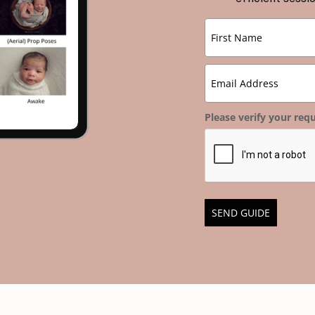
Please verify your requ
SEND GUIDE