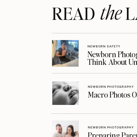
the
READ LA
NEWBORN SAFETY
Newborn Photog
Think About Unt
NEWBORN PHOTOGRAPHY
Macro Photos O
NEWBORN PHOTOGRAPHY
Preparing Pare