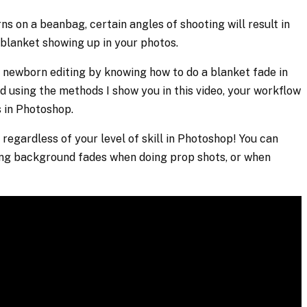
 on a beanbag, certain angles of shooting will result in
blanket showing up in your photos.
 newborn editing by knowing how to do a blanket fade in
d using the methods I show you in this video, your workflow
s in Photoshop.
 regardless of your level of skill in Photoshop! You can
ing background fades when doing prop shots, or when