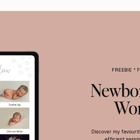
FREEBIE * 
Newbor
Wor
Discover my favourit
efficient sess