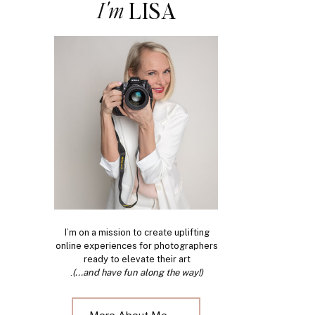
I'm
LISA
I’m on a mission to create uplifting
online experiences for photographers
ready to elevate their art
.
(...and have fun along the way!)