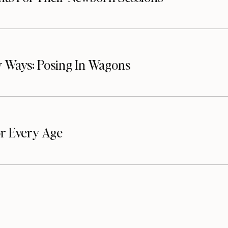
 Ways: Posing In Wagons
or Every Age