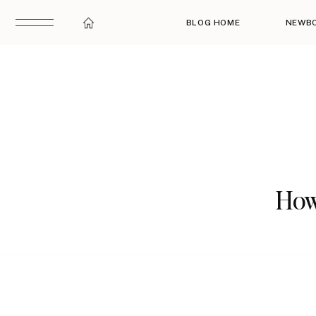
BLOG HOME
NEWB
How