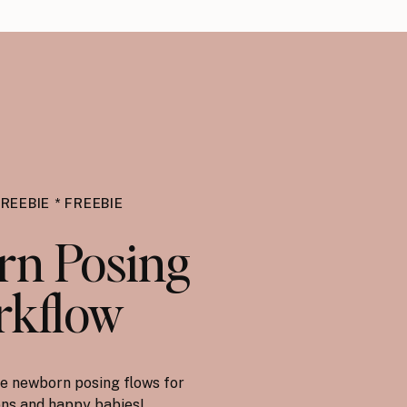
FREEBIE * FREEBIE
n Posing
kflow
e newborn posing flows for
ions and happy babies!