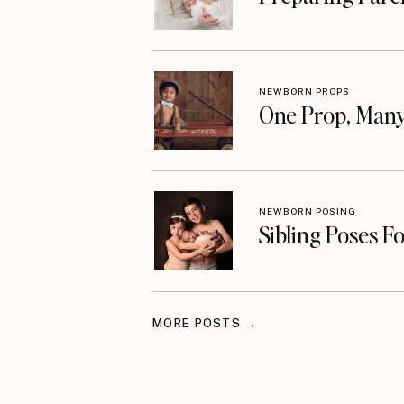
NEWBORN PROPS
One Prop, Many
NEWBORN POSING
Sibling Poses F
MORE POSTS →