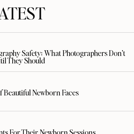
TEST
raphy Safety: What Photographers Don’t
il They Should
f Beautiful Newborn Faces
nts For Their Newborn Sessions