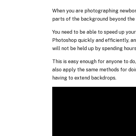
When you are photographing newborns
parts of the background beyond the 
You need to be able to speed up your
Photoshop quickly and efficiently, an
will not be held up by spending hour
This is easy enough for anyone to do,
also apply the same methods for do
having to extend backdrops.