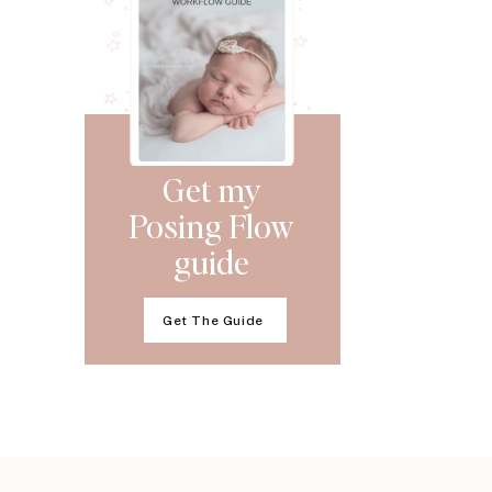
Get my
Posing Flow
guide
Get The Guide