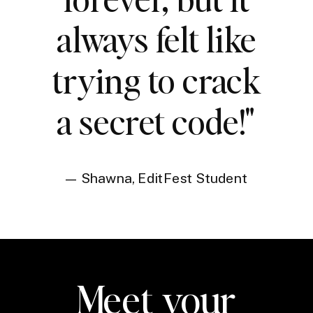
always felt like
trying to crack
a secret code!"
— Shawna, EditFest Student
Meet your