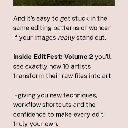
And it’s easy to get stuck in the
same editing patterns or wonder
if your images
really
stand out.
Inside EditFest: Volume 2
you'll
see exactly how 10 artists
transform their raw files into art
- giving you new techniques,
workflow shortcuts and the
confidence to make every edit
truly your own.