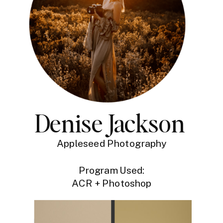
Denise Jackson
Appleseed Photography
Program Used:
ACR + Photoshop