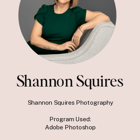
Shannon Squires
Shannon Squires Photography
Program Used:
Adobe Photoshop