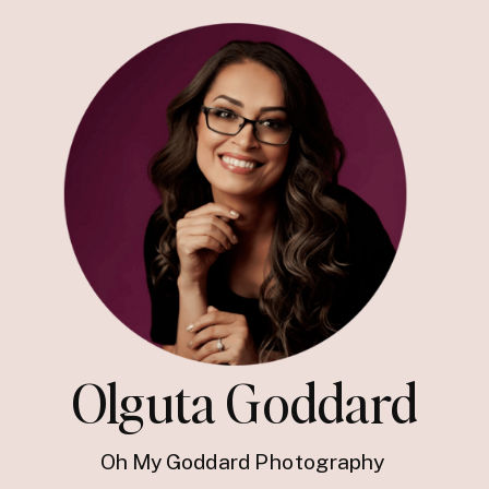
Olguta Goddard
Oh My Goddard Photography