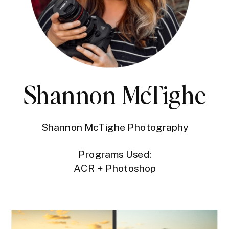
Shannon McTighe
Shannon McTighe Photography
Programs Used:
ACR + Photoshop