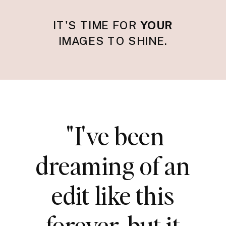
IT'S TIME FOR
YOUR
IMAGES TO SHINE.
"I've been
dreaming of an
edit like this
forever, but it