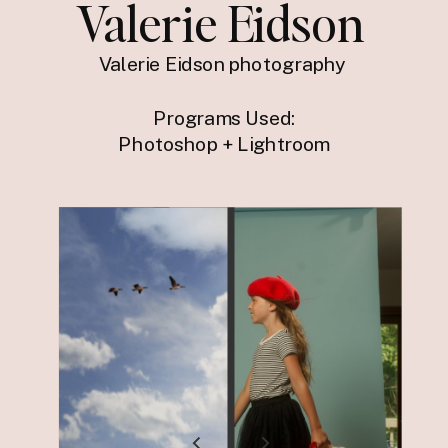
Valerie Eidson
Valerie Eidson photography
Programs Used:
Photoshop + Lightroom