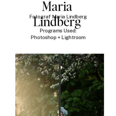
Maria
Lindberg
Fotograf Maria Lindberg
Programs Used:
Photoshop + Lightroom