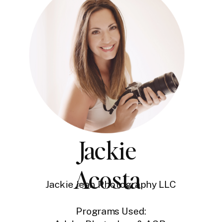
Jackie
Acosta
Jackie Jean Photography LLC
Programs Used: