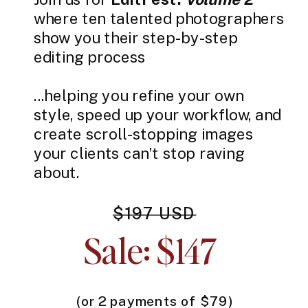
where ten talented photographers
show you their step-by-step
editing process
...helping you refine your own
style, speed up your workflow, and
create scroll-stopping images
your clients can’t stop raving
about.
$197 USD
Sale: $147
(or 2 payments of $79)