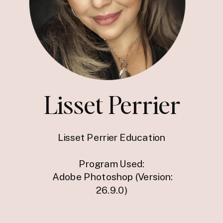
Lisset Perrier
Lisset Perrier Education
Program Used:
Adobe Photoshop (Version:
26.9.0)