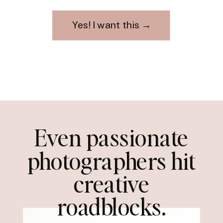
Yes! I want this →
Even passionate
photographers hit
creative
roadblocks.