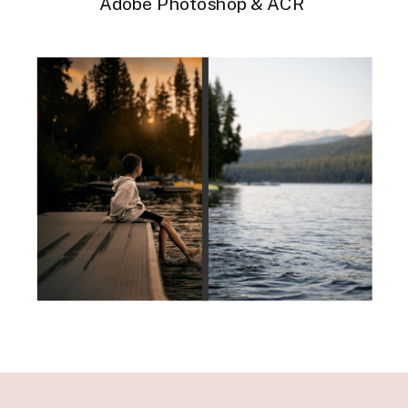
Adobe Photoshop & ACR