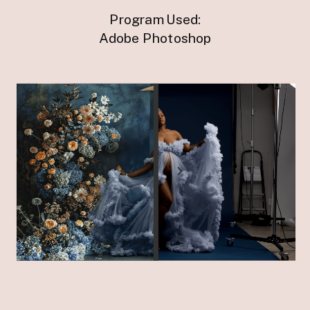
Program Used:
Adobe Photoshop