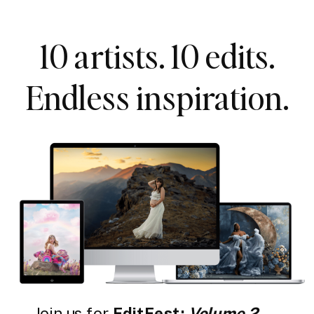
10 artists. 10 edits.
Endless inspiration.
Join us for
EditFest:
Volume 2