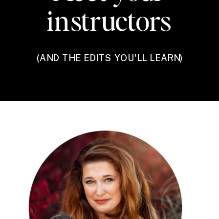
instructors
(AND THE EDITS YOU'LL LEARN)