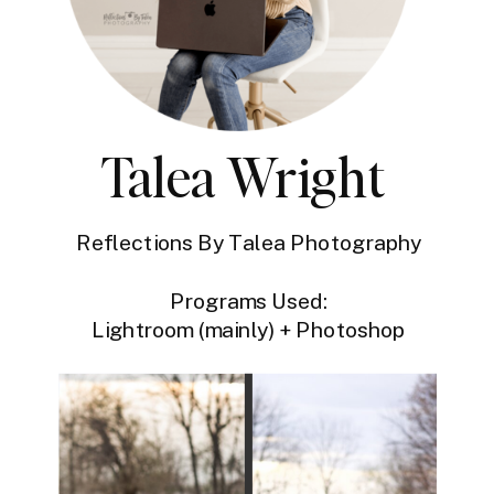
Talea Wright
Reflections By Talea Photography
Programs Used:
Lightroom (mainly) + Photoshop