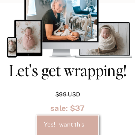
Let's get wrapping!
$99 USD
sale: $37
Yes! I want this