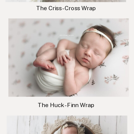
The Criss-Cross Wrap
The Huck-Finn Wrap