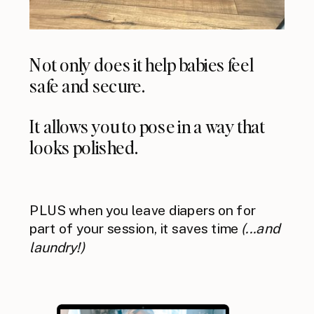
Not only does it help babies feel
safe and secure.
It allows you to pose in a way that
looks polished.
PLUS when you leave diapers on for
part of your session, it saves time
(...and
laundry!)