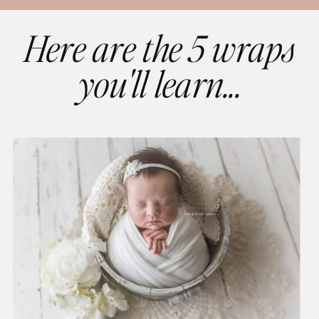
Here are the 5 wraps
you'll learn...