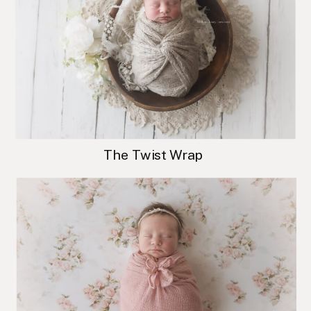
The Twist Wrap