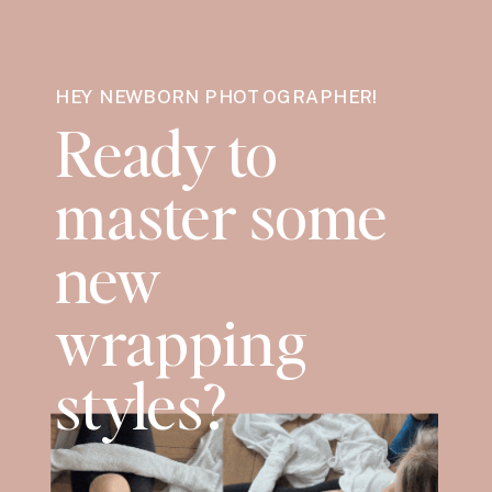
HEY NEWBORN PHOTOGRAPHER!
Ready to
master some
new
wrapping
styles?