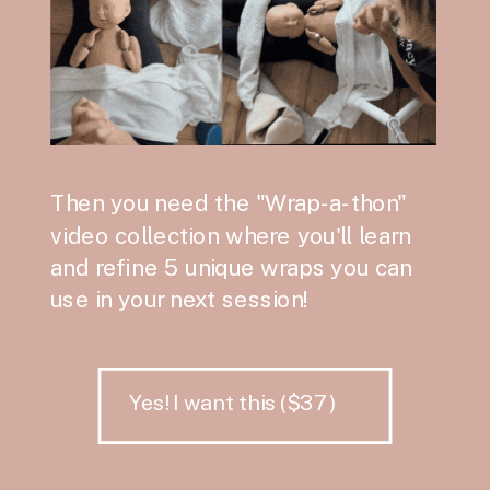
Then you need the "Wrap-a-thon"
video collection where you'll learn
and refine 5 unique wraps you can
use in your next session!
Yes! I want this ($37)