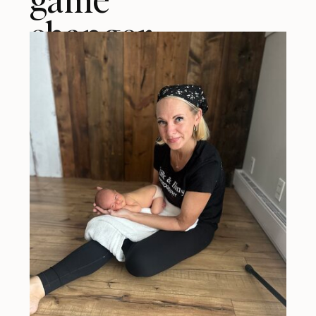
changer.