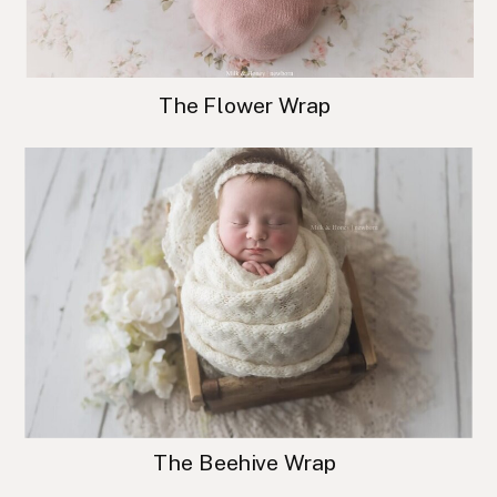
The Flower Wrap
The Beehive Wrap