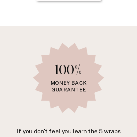
100%
MONEY BACK
GUARANTEE
If you don't feel you learn the 5 wraps