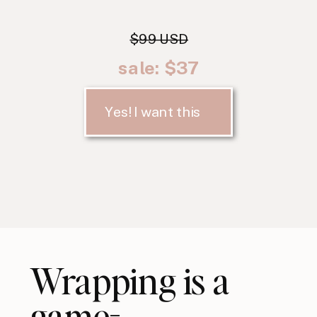
$99 USD
sale: $37
Yes! I want this
Wrapping is a
game-