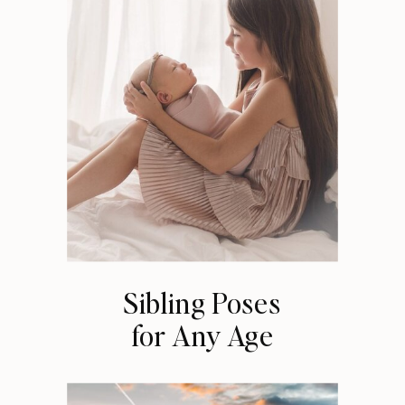
Sibling Poses
for Any Age