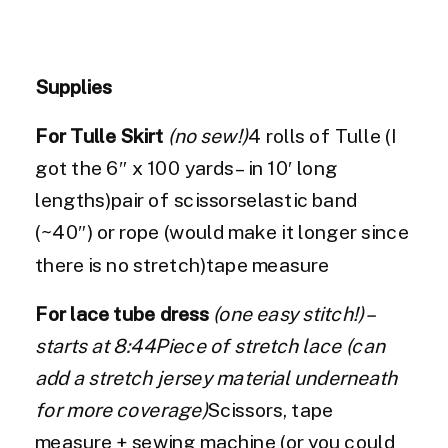
Supplies
For Tulle Skirt
(no sew!)
4 rolls of Tulle (I
got the 6″ x 100 yards – in 10′ long
lengths)pair of scissorselastic band
(~40″) or rope (would make it longer since
there is no stretch)tape measure
For lace tube dress
(one easy stitch!) –
starts at 8:44Piece of stretch lace (can
add a stretch jersey material underneath
for more coverage)
Scissors, tape
measure + sewing machine (or you could