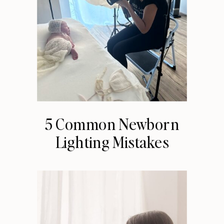
5 Common Newborn
Lighting Mistakes