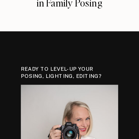
in Family Posing
READY TO LEVEL-UP YOUR
POSING, LIGHTING, EDITING?