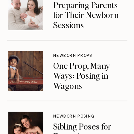
Preparing Parents
for Their Newborn
Sessions
NEWBORN PROPS
One Prop, Many
Ways: Posing in
Wagons
NEWBORN POSING
Sibling Poses for