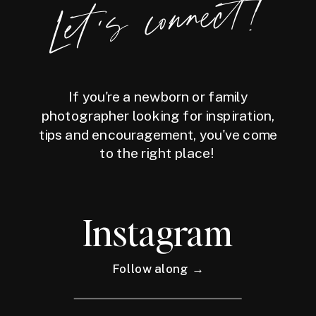
Let's connect!
If you're a newborn or family
photographer looking for inspiration,
tips and encouragement, you've come
to the right place!
Instagram
Follow along →