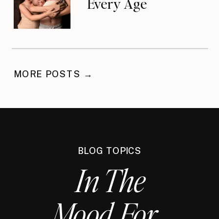
Every Age
MORE POSTS →
BLOG TOPICS
In The
Mood For...