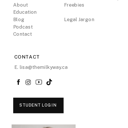
About
Freebies
Education
Blog
Legal Jargon
Podcast
Contact
CONTACT
E. lisa@themilkyway.ca
STUDENT LOGIN