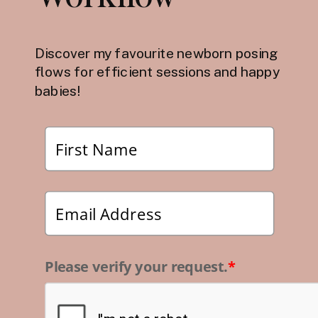
Discover my favourite newborn posing
flows for efficient sessions and happy
babies!
Please verify your request.
*