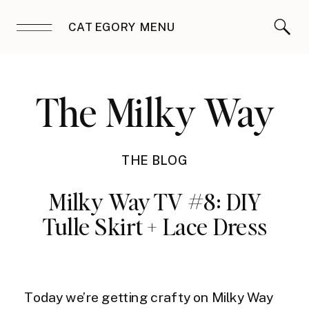
CATEGORY MENU
The Milky Way
THE BLOG
Milky Way TV #8: DIY
Tulle Skirt + Lace Dress
Today we’re getting crafty on Milky Way