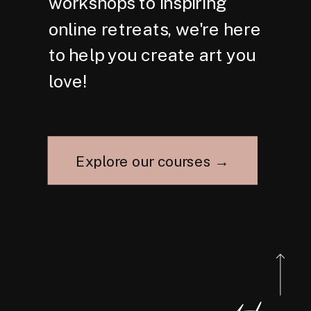
workshops to inspiring
online retreats, we're here
to help you create art you
love!
Explore our courses →