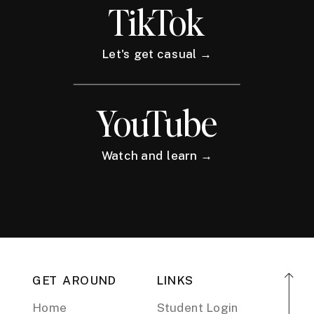
TikTok
Let's get casual →
YouTube
Watch and learn →
GET AROUND
LINKS
Home
Student Login