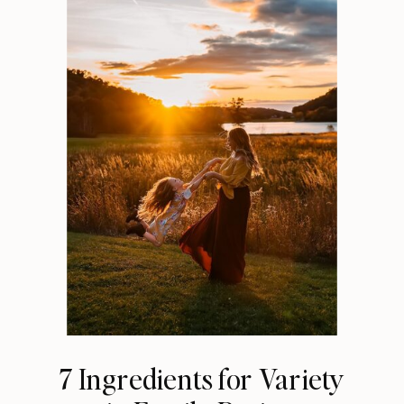
7 Ingredients for Variety