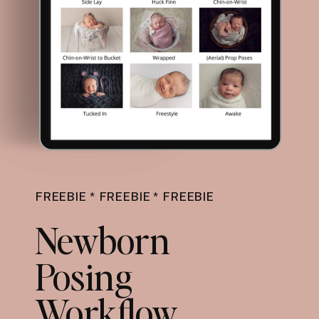
FREEBIE * FREEBIE * FREEBIE
Newborn
Posing
Workflow