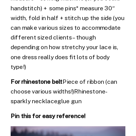
handstitch) + some pins* measure 30″
width, fold in half + stitch up the side (you
can make various sizes to accommodate
different sized clients – though
depending on how stretchy your lace is,
one dress really does fit lots of body
type!)
For rhinestone belt
Piece of ribbon (can
choose various widths!)Rhinestone-
sparkly necklaceglue gun
Pin this for easy reference!