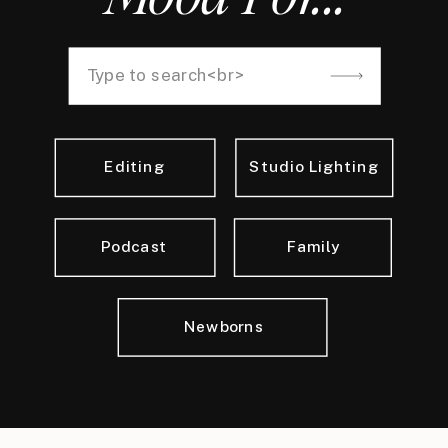
Search
for:
Editing
Studio Lighting
Podcast
Family
Newborns