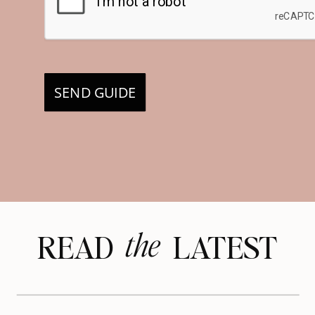
SEND GUIDE
the
READ LATEST