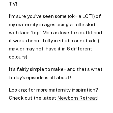
TV!
I’m sure you’ve seen some (ok – a LOT!) of
my maternity images using a tulle skirt
with lace ‘top.’ Mamas love this outfit and
it works beautifully in studio or outside (I
may, or may not, have it in 6 different
colours)
It’s fairly simple to make – and that’s what
today’s episode is all about!
Looking for more maternity inspiration?
Check out the latest
Newborn Retreat
!