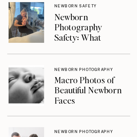
NEWBORN SAFETY
Newborn
Photography
Safety: What
Photographers
Don’t Think About
Until They Should
NEWBORN PHOTOGRAPHY
Macro Photos of
Beautiful Newborn
Faces
NEWBORN PHOTOGRAPHY