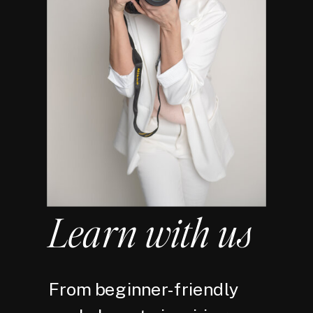
Learn with us
From beginner-friendly