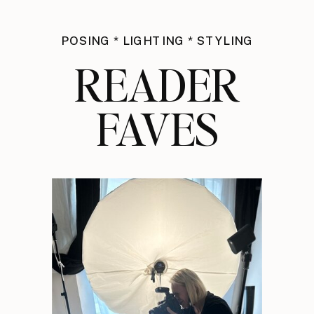
POSING * LIGHTING * STYLING
READER
FAVES