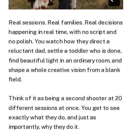
Real sessions. Real families. Real decisions
happening in real time, with no script and
no polish. You watch how they direct a
reluctant dad, settle a toddler who is done,
find beautiful light in an ordinary room, and
shape a whole creative vision from a blank
field.
Think of it as being a second shooter at 20
different sessions at once. You get to see
exactly what they do, and just as
importantly, why they do it.