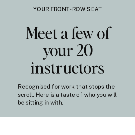
YOUR FRONT-ROW SEAT
Meet a few of
your 20
instructors
Recognised for work that stops the
scroll. Here is a taste of who you will
be sitting in with.