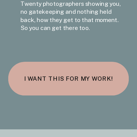
Twenty photographers showing you,
no gatekeeping and nothing held
back, how they get to that moment.
So you can get there too.
I WANT THIS FOR MY WORK!