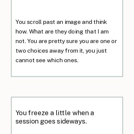
You scroll past an image and think
how. What are they doing that I am
not. You are pretty sure you are one or
two choices away from it, you just
cannot see which ones.
You freeze a little when a
session goes sideways.