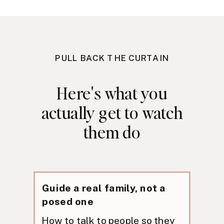
PULL BACK THE CURTAIN
Here's what you
actually get to watch
them do
Guide a real family, not a
posed one
How to talk to people so they