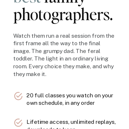
photographers.
Watch them run a real session from the
first frame all the way to the final
image. The grumpy dad. The feral
toddler. The light in an ordinary living
room. Every choice they make, and why
they make it.
20 full classes you watch on your
own schedule, in any order
Lifetime access, unlimited replays,