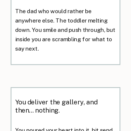
The dad who would rather be
anywhere else. The toddler melting
down. You smile and push through, but
inside you are scrambling for what to
say next.
You deliver the gallery, and
then... nothing.
You poured your heart into it, hit send,