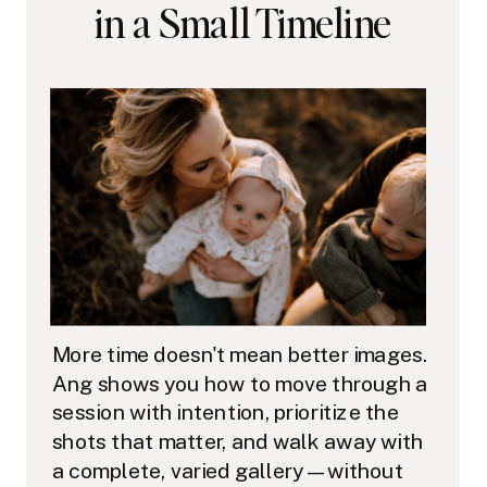
in a Small Timeline
More time doesn't mean better images.
Ang shows you how to move through a
session with intention, prioritize the
shots that matter, and walk away with
a complete, varied gallery — without