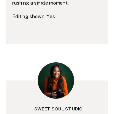
rushing a single moment.
Editing shown: Yes
SWEET SOUL STUDIO