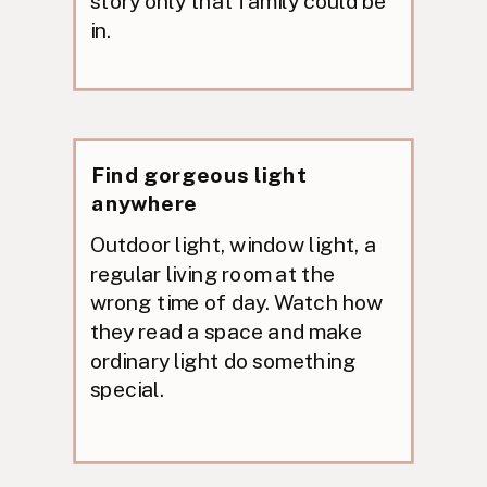
story only that family could be
in.
Find gorgeous light
anywhere
Outdoor light, window light, a
regular living room at the
wrong time of day. Watch how
they read a space and make
ordinary light do something
special.