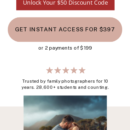
Unlock Your $50 Discount Code
GET INSTANT ACCESS FOR $397
or 2 payments of $199
Trusted by family photographers for 10
years. 28,600+ students and counting.