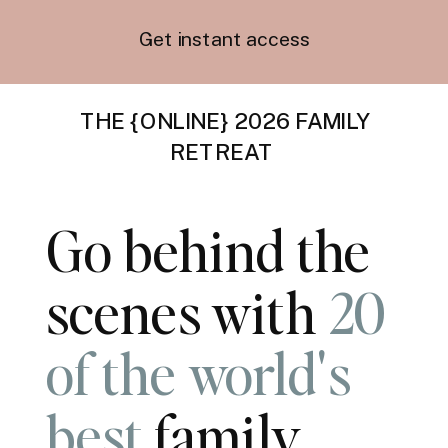
Get instant access
THE {ONLINE} 2026 FAMILY
RETREAT
Go behind the
scenes with
20
of the world's
best
family