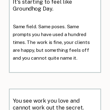
It's starting to feel like
Groundhog Day.
Same field. Same poses. Same
prompts you have used a hundred
times. The work is fine, your clients
are happy, but something feels off
and you cannot quite name it.
You see work you love and
cannot work out the secret.