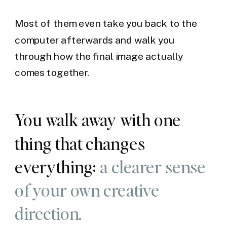
Most of them even take you back to the
computer afterwards and walk you
through how the final image actually
comes together.
You walk away with one
thing that changes
everything:
a clearer sense
of your own creative
direction.