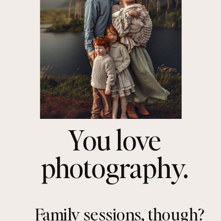
You love
photography.
Family sessions, though?