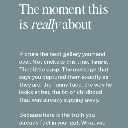
The moment this
is
really
about
Picture the next gallery you hand
over. Not crickets this time.
Tears
.
That little gasp. The message that
says you captured them exactly as
they are, the funny face, the way he
looks at her, the bit of childhood
that was already slipping away.
Because here is the truth you
already feel in your gut. What you