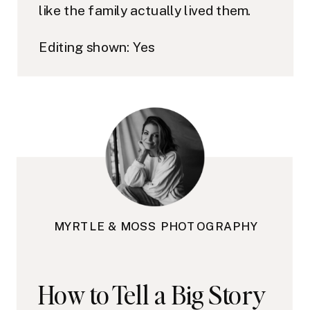
like the family actually lived them.
Editing shown: Yes
MYRTLE & MOSS PHOTOGRAPHY
How to Tell a Big Story