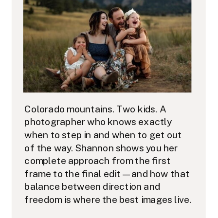
Colorado mountains. Two kids. A
photographer who knows exactly
when to step in and when to get out
of the way. Shannon shows you her
complete approach from the first
frame to the final edit — and how that
balance between direction and
freedom is where the best images live.