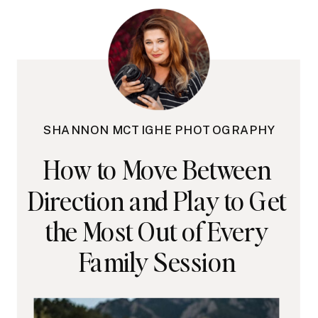
SHANNON MCTIGHE PHOTOGRAPHY
How to Move Between
Direction and Play to Get
the Most Out of Every
Family Session