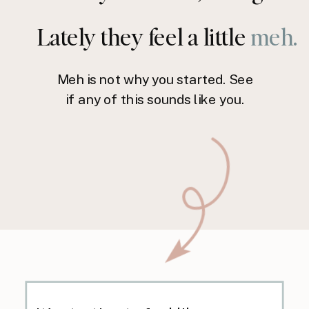
Lately they feel a little
meh.
Meh is not why you started. See
if any of this sounds like you.