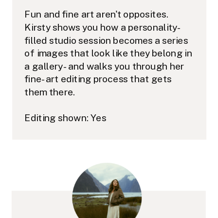
Fun and fine art aren't opposites.
Kirsty shows you how a personality-
filled studio session becomes a series
of images that look like they belong in
a gallery - and walks you through her
fine-art editing process that gets
them there.
Editing shown: Yes