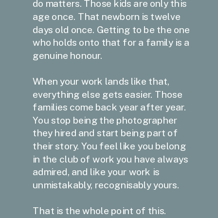
do matters. Those kids are only this
age once. That newborn is twelve
days old once. Getting to be the one
who holds onto that for a family is a
genuine honour.
When your work lands like that,
everything else gets easier. Those
families come back year after year.
You stop being the photographer
they hired and start being part of
their story. You feel like you belong
in the club of work you have always
admired, and like your work is
unmistakably, recognisably yours.
That is the whole point of this.