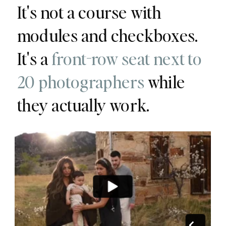
It's not a course with
modules and checkboxes.
It's a
front-row seat next to
20 photographers
while
they actually work.