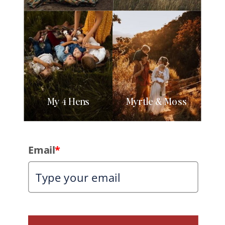
My 4 Hens
Myrtle & Moss
Email
*