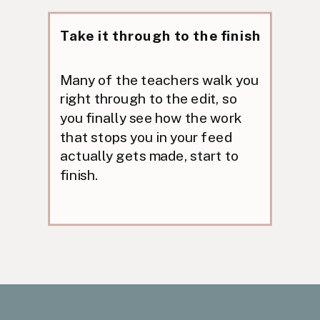
Take it through to the finish
Many of the teachers walk you
right through to the edit, so
you finally see how the work
that stops you in your feed
actually gets made, start to
finish.