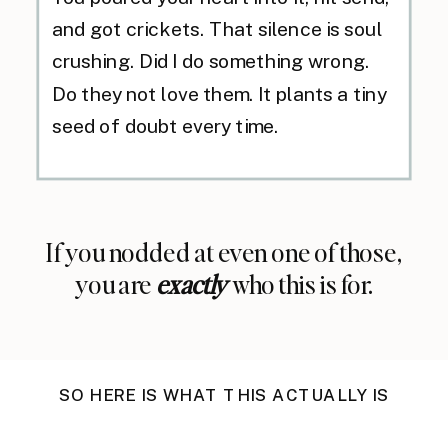
and got crickets. That silence is soul
crushing. Did I do something wrong.
Do they not love them. It plants a tiny
seed of doubt every time.
If you nodded at even one of those,
you are
exactly
who this is for.
SO HERE IS WHAT THIS ACTUALLY IS