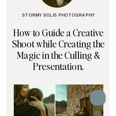
STORMY SOLIS PHOTOGRAPHY
How to Guide a Creative
Shoot while Creating the
Magic in the Culling &
Presentation.