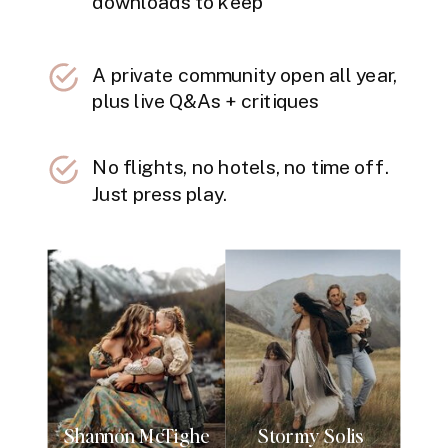
downloads to keep
A private community open all year,
plus live Q&As + critiques
No flights, no hotels, no time off.
Just press play.
Shannon McTighe
Stormy Solis