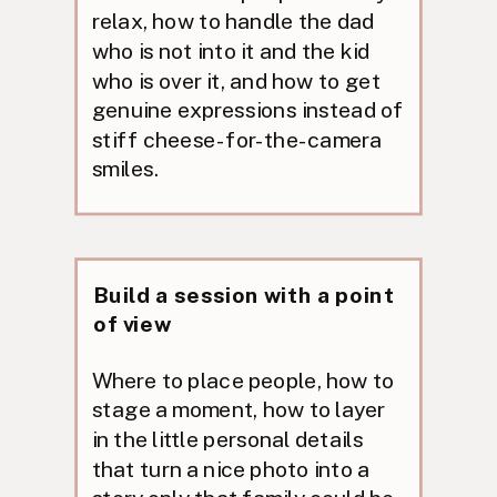
relax, how to handle the dad
who is not into it and the kid
who is over it, and how to get
genuine expressions instead of
stiff cheese-for-the-camera
smiles.
Build a session with a point
of view
Where to place people, how to
stage a moment, how to layer
in the little personal details
that turn a nice photo into a