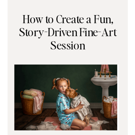
How to Create a Fun,
Story-Driven Fine-Art
Session