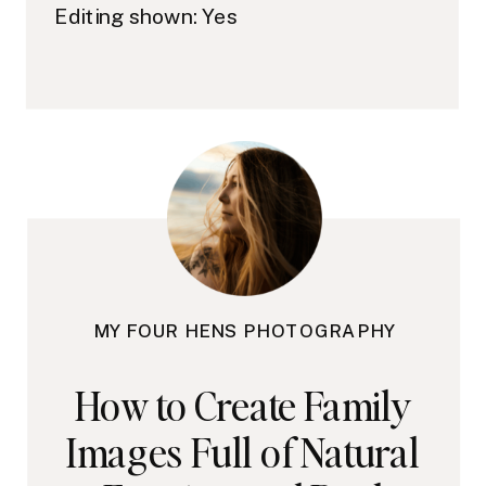
Editing shown: Yes
MY FOUR HENS PHOTOGRAPHY
How to Create Family
Images Full of Natural