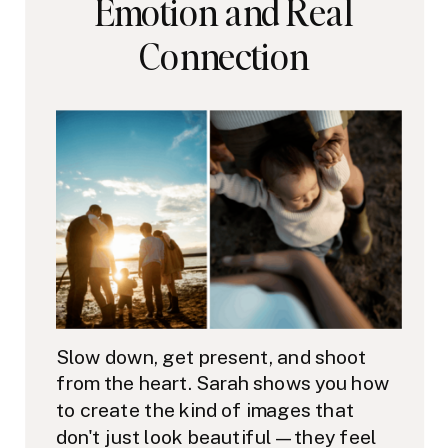
Emotion and Real
Connection
Slow down, get present, and shoot
from the heart. Sarah shows you how
to create the kind of images that
don't just look beautiful — they feel